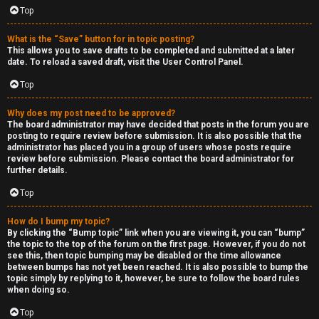
Top
What is the “Save” button for in topic posting?
This allows you to save drafts to be completed and submitted at a later
date. To reload a saved draft, visit the User Control Panel.
Top
Why does my post need to be approved?
The board administrator may have decided that posts in the forum you are
posting to require review before submission. It is also possible that the
administrator has placed you in a group of users whose posts require
review before submission. Please contact the board administrator for
further details.
Top
How do I bump my topic?
By clicking the “Bump topic” link when you are viewing it, you can “bump”
the topic to the top of the forum on the first page. However, if you do not
see this, then topic bumping may be disabled or the time allowance
between bumps has not yet been reached. It is also possible to bump the
topic simply by replying to it, however, be sure to follow the board rules
when doing so.
Top