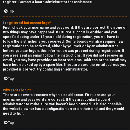
e
c
register. Contact a board administrator for assistance.
d
a
Top
t
t
I registered but cannot login!
First, check your username and password. If they are correct, then one of
o
e
two things may have happened. If COPPA support is enabled and you
specified being under 13 years old during registration, you will have to
p
g
follow the instructions you received. Some boards will also require new
registrations to be activated, either by yourself or by an administrator
i
o
before you can logon; this information was present during registration. If
you were sent an email, follow the instructions. If you did not receive an
c
r
email, you may have provided an incorrect email address or the email may
have been picked up by a spam filer. If you are sure the email address you
s
y
provided is correct, try contacting an administrator.
Top
↳
Why can’t I login?
A
There are several reasons why this could occur. First, ensure your
username and password are correct. If they are, contact a board
c
Y
administrator to make sure you haven’t been banned. It is also possible
the website owner has a configuration error on their end, and they would
need to fix it.
t
o
Top
i
u