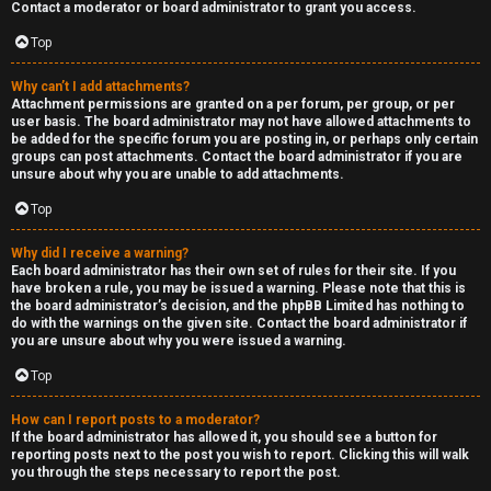
Contact a moderator or board administrator to grant you access.
Top
Why can’t I add attachments?
Attachment permissions are granted on a per forum, per group, or per
user basis. The board administrator may not have allowed attachments to
be added for the specific forum you are posting in, or perhaps only certain
groups can post attachments. Contact the board administrator if you are
unsure about why you are unable to add attachments.
Top
Why did I receive a warning?
Each board administrator has their own set of rules for their site. If you
have broken a rule, you may be issued a warning. Please note that this is
the board administrator’s decision, and the phpBB Limited has nothing to
do with the warnings on the given site. Contact the board administrator if
you are unsure about why you were issued a warning.
Top
How can I report posts to a moderator?
If the board administrator has allowed it, you should see a button for
reporting posts next to the post you wish to report. Clicking this will walk
you through the steps necessary to report the post.