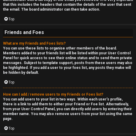
that this includes the headers that contain the details of the user that sent
the email. The board administrator can then take action.
Top
Friends and Foes
What are my Friends and Foes lists?
You can use these lists to organise other members of the board.
Members added to your friends list will be listed within your User Control
Panel for quick access to see their online status and to send them private
messages. Subject to template support, posts from these users may also
be highlighted. If you add a user to your foes list, any posts they make will
be hidden by default.
Top
How can I add / remove users to my Friends or Foes list?
You can add users to your list in two ways. Within each user’s profile,
there is a link to add them to either your Friend or Foe list. Alternatively,
from your User Control Panel, you can directly add users by entering their
member name. You may also remove users from your list using the same
page.
Top