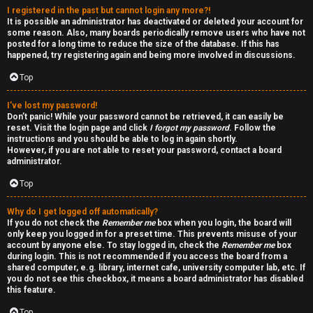
I registered in the past but cannot login any more?!
v
r
It is possible an administrator has deactivated or deleted your account for
some reason. Also, many boards periodically remove users who have not
e
f
posted for a long time to reduce the size of the database. If this has
happened, try registering again and being more involved in discussions.
t
i
Top
o
r
I’ve lost my password!
p
s
Don’t panic! While your password cannot be retrieved, it can easily be
reset. Visit the login page and click
I forgot my password
. Follow the
i
t
instructions and you should be able to log in again shortly.
However, if you are not able to reset your password, contact a board
c
f
administrator.
s
o
Top
r
Why do I get logged off automatically?
If you do not check the
Remember me
box when you login, the board will
u
only keep you logged in for a preset time. This prevents misuse of your
S
account by anyone else. To stay logged in, check the
Remember me
box
m
during login. This is not recommended if you access the board from a
e
shared computer, e.g. library, internet cafe, university computer lab, etc. If
you do not see this checkbox, it means a board administrator has disabled
this feature.
a
Top