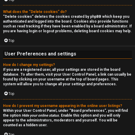
r
c
What does the “Delete cookies” do?
“Delete cookies” deletes the cookies created by phpBB which keep you
authenticated and logged into the board. Cookies also provide functions
h
such as read tracking if they have been enabled by a board administrator. If
you are having login or logout problems, deleting board cookies may help.
Top
F
User Preferences and settings
A
How do I change my settings?
Q
If you are a registered user, all your settings are stored in the board
database. To alter them, visit your User Control Panel; a link can usually be
found by clicking on your username at the top of board pages. This
system will allow you to change all your settings and preferences.
Top
How do I prevent my username appearing in the online user listings?
Within your User Control Panel, under “Board preferences”, you will find
the option
Hide your online status
. Enable this option and you will only
appear to the administrators, moderators and yourself. You will be
counted as a hidden user.
Top