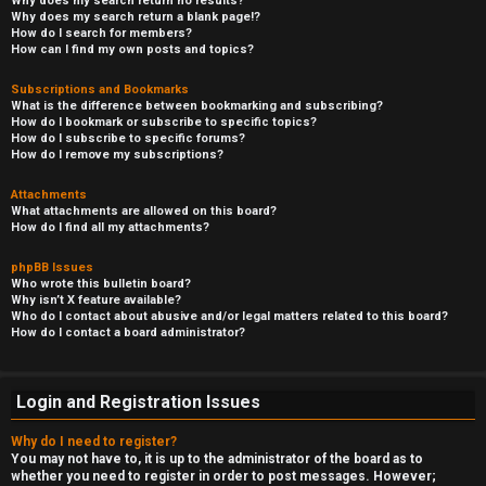
Why does my search return no results?
Why does my search return a blank page!?
How do I search for members?
How can I find my own posts and topics?
Subscriptions and Bookmarks
What is the difference between bookmarking and subscribing?
How do I bookmark or subscribe to specific topics?
How do I subscribe to specific forums?
How do I remove my subscriptions?
Attachments
What attachments are allowed on this board?
How do I find all my attachments?
phpBB Issues
Who wrote this bulletin board?
Why isn’t X feature available?
Who do I contact about abusive and/or legal matters related to this board?
How do I contact a board administrator?
Login and Registration Issues
Why do I need to register?
You may not have to, it is up to the administrator of the board as to
whether you need to register in order to post messages. However;