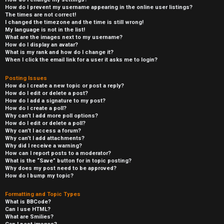
How do I prevent my username appearing in the online user listings?
The times are not correct!
I changed the timezone and the time is still wrong!
My language is not in the list!
What are the images next to my username?
How do I display an avatar?
What is my rank and how do I change it?
When I click the email link for a user it asks me to login?
Posting Issues
How do I create a new topic or post a reply?
How do I edit or delete a post?
How do I add a signature to my post?
How do I create a poll?
Why can’t I add more poll options?
How do I edit or delete a poll?
Why can’t I access a forum?
Why can’t I add attachments?
Why did I receive a warning?
How can I report posts to a moderator?
What is the “Save” button for in topic posting?
Why does my post need to be approved?
How do I bump my topic?
Formatting and Topic Types
What is BBCode?
Can I use HTML?
What are Smilies?