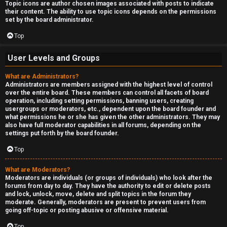
Topic icons are author chosen images associated with posts to indicate
their content. The ability to use topic icons depends on the permissions
set by the board administrator.
Top
User Levels and Groups
What are Administrators?
Administrators are members assigned with the highest level of control
over the entire board. These members can control all facets of board
operation, including setting permissions, banning users, creating
usergroups or moderators, etc., dependent upon the board founder and
what permissions he or she has given the other administrators. They may
also have full moderator capabilities in all forums, depending on the
settings put forth by the board founder.
Top
What are Moderators?
Moderators are individuals (or groups of individuals) who look after the
forums from day to day. They have the authority to edit or delete posts
and lock, unlock, move, delete and split topics in the forum they
moderate. Generally, moderators are present to prevent users from
going off-topic or posting abusive or offensive material.
Top