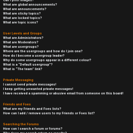
Can I post images?
What are global announcements?
What are announcements?
What are sticky topics?
What are locked topics?
What are topic icons?
User Levels and Groups
What are Administrators?
What are Moderators?
What are usergroups?
Where are the usergroups and how do I join one?
How do I become a usergroup leader?
Why do some usergroups appear in a different colour?
What is a “Default usergroup”?
What is “The team” link?
Private Messaging
I cannot send private messages!
I keep getting unwanted private messages!
I have received a spamming or abusive email from someone on this board!
Friends and Foes
What are my Friends and Foes lists?
How can I add / remove users to my Friends or Foes list?
Searching the Forums
How can I search a forum or forums?