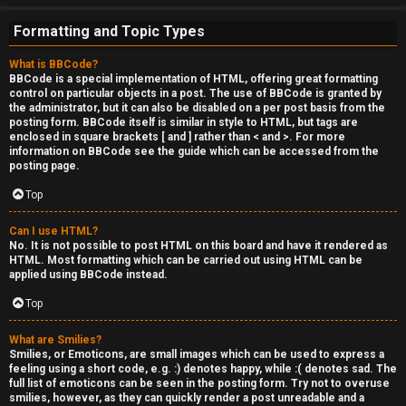
Formatting and Topic Types
What is BBCode?
BBCode is a special implementation of HTML, offering great formatting
control on particular objects in a post. The use of BBCode is granted by
the administrator, but it can also be disabled on a per post basis from the
posting form. BBCode itself is similar in style to HTML, but tags are
enclosed in square brackets [ and ] rather than < and >. For more
information on BBCode see the guide which can be accessed from the
posting page.
Top
Can I use HTML?
No. It is not possible to post HTML on this board and have it rendered as
HTML. Most formatting which can be carried out using HTML can be
applied using BBCode instead.
Top
What are Smilies?
Smilies, or Emoticons, are small images which can be used to express a
feeling using a short code, e.g. :) denotes happy, while :( denotes sad. The
full list of emoticons can be seen in the posting form. Try not to overuse
smilies, however, as they can quickly render a post unreadable and a