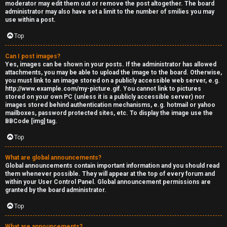
moderator may edit them out or remove the post altogether. The board
administrator may also have set a limit to the number of smilies you may
use within a post.
Top
Can I post images?
Yes, images can be shown in your posts. If the administrator has allowed
attachments, you may be able to upload the image to the board. Otherwise,
you must link to an image stored on a publicly accessible web server, e.g.
http://www.example.com/my-picture.gif. You cannot link to pictures
stored on your own PC (unless it is a publicly accessible server) nor
images stored behind authentication mechanisms, e.g. hotmail or yahoo
mailboxes, password protected sites, etc. To display the image use the
BBCode [img] tag.
Top
What are global announcements?
Global announcements contain important information and you should read
them whenever possible. They will appear at the top of every forum and
within your User Control Panel. Global announcement permissions are
granted by the board administrator.
Top
What are announcements?