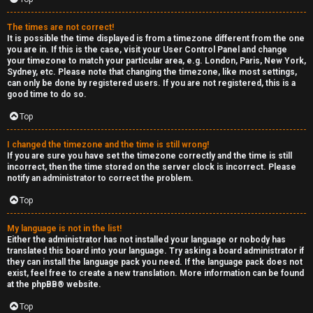
The times are not correct!
It is possible the time displayed is from a timezone different from the one
you are in. If this is the case, visit your User Control Panel and change
your timezone to match your particular area, e.g. London, Paris, New York,
Sydney, etc. Please note that changing the timezone, like most settings,
can only be done by registered users. If you are not registered, this is a
good time to do so.
Top
I changed the timezone and the time is still wrong!
If you are sure you have set the timezone correctly and the time is still
incorrect, then the time stored on the server clock is incorrect. Please
notify an administrator to correct the problem.
Top
My language is not in the list!
Either the administrator has not installed your language or nobody has
translated this board into your language. Try asking a board administrator if
they can install the language pack you need. If the language pack does not
exist, feel free to create a new translation. More information can be found
at the
phpBB
® website.
Top