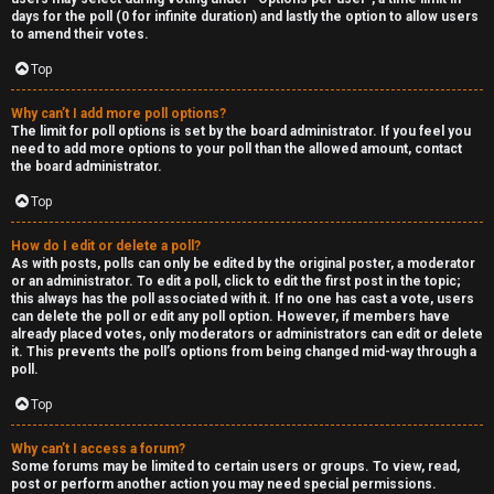
days for the poll (0 for infinite duration) and lastly the option to allow users
to amend their votes.
Top
Why can’t I add more poll options?
The limit for poll options is set by the board administrator. If you feel you
need to add more options to your poll than the allowed amount, contact
the board administrator.
Top
How do I edit or delete a poll?
As with posts, polls can only be edited by the original poster, a moderator
or an administrator. To edit a poll, click to edit the first post in the topic;
this always has the poll associated with it. If no one has cast a vote, users
can delete the poll or edit any poll option. However, if members have
already placed votes, only moderators or administrators can edit or delete
it. This prevents the poll’s options from being changed mid-way through a
poll.
Top
Why can’t I access a forum?
Some forums may be limited to certain users or groups. To view, read,
post or perform another action you may need special permissions.