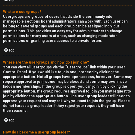
What are usergroups?
Usergroups are groups of users that divide the community into
manageable sections board administrators can work with. Each user can
belong to several groups and each group can be assigned individual
permissions. This provides an easy way for administrators to change
permissions for many users at once, such as changing moderator
permissions or granting users access to a private forum.
Top
Where are the usergroups and how do I join one?
You can view all usergroups via the “Usergroups” link within your User
Control Panel. If you would like to join one, proceed by clicking the
appropriate button. Not all groups have open access, however. Some may
require approval to join, some may be closed and some may even have
hidden memberships. If the group is open, you can join it by clicking the
appropriate button. If a group requires approval to join you may request to
join by clicking the appropriate button. The user group leader will need to
approve your request and may ask why you want to join the group. Please
do not harass a group leader if they reject your request; they will have
their reasons.
Top
How do I become a usergroup leader?