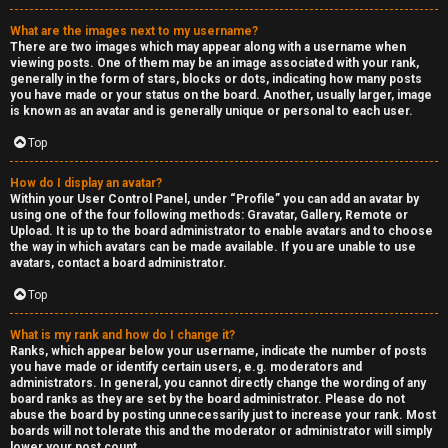
What are the images next to my username?
There are two images which may appear along with a username when
viewing posts. One of them may be an image associated with your rank,
generally in the form of stars, blocks or dots, indicating how many posts
you have made or your status on the board. Another, usually larger, image
is known as an avatar and is generally unique or personal to each user.
Top
How do I display an avatar?
Within your User Control Panel, under “Profile” you can add an avatar by
using one of the four following methods: Gravatar, Gallery, Remote or
Upload. It is up to the board administrator to enable avatars and to choose
the way in which avatars can be made available. If you are unable to use
avatars, contact a board administrator.
Top
What is my rank and how do I change it?
Ranks, which appear below your username, indicate the number of posts
you have made or identify certain users, e.g. moderators and
administrators. In general, you cannot directly change the wording of any
board ranks as they are set by the board administrator. Please do not
abuse the board by posting unnecessarily just to increase your rank. Most
boards will not tolerate this and the moderator or administrator will simply
lower your post count.