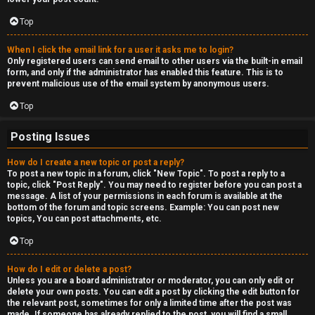
Top
When I click the email link for a user it asks me to login?
Only registered users can send email to other users via the built-in email
form, and only if the administrator has enabled this feature. This is to
prevent malicious use of the email system by anonymous users.
Top
Posting Issues
How do I create a new topic or post a reply?
To post a new topic in a forum, click "New Topic". To post a reply to a
topic, click "Post Reply". You may need to register before you can post a
message. A list of your permissions in each forum is available at the
bottom of the forum and topic screens. Example: You can post new
topics, You can post attachments, etc.
Top
How do I edit or delete a post?
Unless you are a board administrator or moderator, you can only edit or
delete your own posts. You can edit a post by clicking the edit button for
the relevant post, sometimes for only a limited time after the post was
made. If someone has already replied to the post, you will find a small