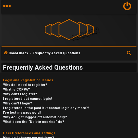
S
Board index
Frequently Asked Questions
e
Frequently Asked Questions
a
r
Login and Registration Issues
c
Why do I need to register?
What is COPPA?
h
Why can’t I register?
I registered but cannot login!
Why can’t I login?
I registered in the past but cannot login any more?!
I’ve lost my password!
Why do I get logged off automatically?
What does the “Delete cookies” do?
User Preferences and settings
How do I change my settings?