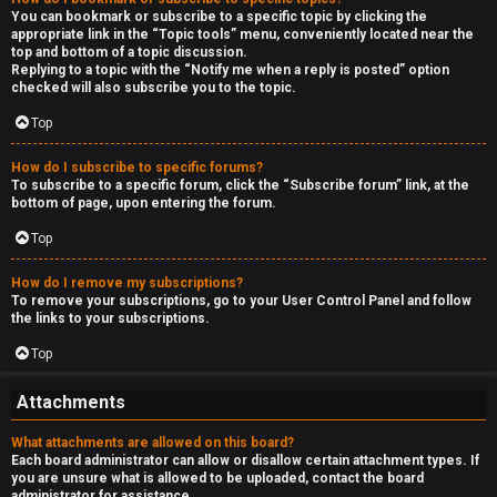
You can bookmark or subscribe to a specific topic by clicking the
appropriate link in the “Topic tools” menu, conveniently located near the
top and bottom of a topic discussion.
Replying to a topic with the “Notify me when a reply is posted” option
checked will also subscribe you to the topic.
Top
How do I subscribe to specific forums?
To subscribe to a specific forum, click the “Subscribe forum” link, at the
bottom of page, upon entering the forum.
Top
How do I remove my subscriptions?
To remove your subscriptions, go to your User Control Panel and follow
the links to your subscriptions.
Top
Attachments
What attachments are allowed on this board?
Each board administrator can allow or disallow certain attachment types. If
you are unsure what is allowed to be uploaded, contact the board
administrator for assistance.