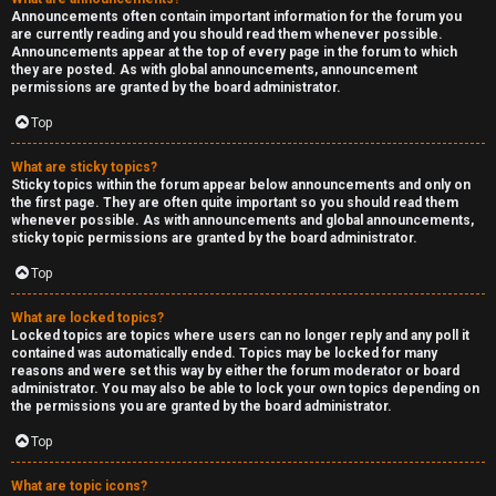
Announcements often contain important information for the forum you
are currently reading and you should read them whenever possible.
Announcements appear at the top of every page in the forum to which
they are posted. As with global announcements, announcement
permissions are granted by the board administrator.
Top
What are sticky topics?
Sticky topics within the forum appear below announcements and only on
the first page. They are often quite important so you should read them
whenever possible. As with announcements and global announcements,
sticky topic permissions are granted by the board administrator.
Top
What are locked topics?
Locked topics are topics where users can no longer reply and any poll it
contained was automatically ended. Topics may be locked for many
reasons and were set this way by either the forum moderator or board
administrator. You may also be able to lock your own topics depending on
the permissions you are granted by the board administrator.
Top
What are topic icons?