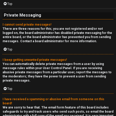
Top
Private Messaging
I cannot send private messages!
There are three reasons for this; you are not registered and/or not
logged on, the board administrator has disabled private messaging for the
entire board, or the board administrator has prevented you from sending
messages. Contact a board administrator for more information.
Top
I keep getting unwanted private messages!
You can automatically delete private messages from a user by using
message rules within your User Control Panel. If you are receiving
abusive private messages from a particular user, report the messages to
the moderators; they have the power to prevent a user from sending
private messages.
Top
I have received a spamming or abusive email from someone on this
board!
We are sorry to hear that. The email form feature of this board includes
safeguards to try and track users who send such posts, so email the board
administrator with a full copy of the email you received. It is very important