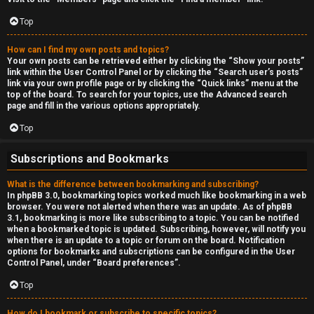
Top
How can I find my own posts and topics?
Your own posts can be retrieved either by clicking the “Show your posts”
link within the User Control Panel or by clicking the “Search user’s posts”
link via your own profile page or by clicking the “Quick links” menu at the
top of the board. To search for your topics, use the Advanced search
page and fill in the various options appropriately.
Top
Subscriptions and Bookmarks
What is the difference between bookmarking and subscribing?
In phpBB 3.0, bookmarking topics worked much like bookmarking in a web
browser. You were not alerted when there was an update. As of phpBB
3.1, bookmarking is more like subscribing to a topic. You can be notified
when a bookmarked topic is updated. Subscribing, however, will notify you
when there is an update to a topic or forum on the board. Notification
options for bookmarks and subscriptions can be configured in the User
Control Panel, under “Board preferences”.
Top
How do I bookmark or subscribe to specific topics?