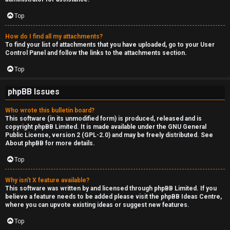
Top
How do I find all my attachments?
To find your list of attachments that you have uploaded, go to your User
Control Panel and follow the links to the attachments section.
Top
phpBB Issues
Who wrote this bulletin board?
This software (in its unmodified form) is produced, released and is
copyright
phpBB Limited
. It is made available under the GNU General
Public License, version 2 (GPL-2.0) and may be freely distributed. See
About phpBB
for more details.
Top
Why isn’t X feature available?
This software was written by and licensed through phpBB Limited. If you
believe a feature needs to be added please visit the
phpBB Ideas Centre
,
where you can upvote existing ideas or suggest new features.
Top