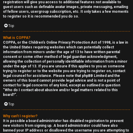
registration will give you access to additional features not available to
guest users such as definable avatar images, private messaging, emailing
of fellow users, usergroup subscription, etc. It only takes a few moments
to register so it is recommended you do so.
Top
Y
What is COPPA?
COPPA, or the Children’s Online Privacy Protection Act of 1998, is a law in
the United States requiring websites which can potentially collect
U
o
information from minors under the age of 13 to have written parental
consent or some other method of legal guardian acknowledgment,
n
u
allowing the collection of personally identifiable information from a minor
under the age of 13. If you are unsure if this applies to you as someone
a
r
trying to register or to the website you are trying to register on, contact
legal counsel for assistance. Please note that phpBB Limited and the
n
f
owners of this board cannot provide legal advice and is not a point of
contact for legal concerns of any kind, except as outlined in question
s
i
“Who do I contact about abusive and/or legal matters related to this
board?”.
w
r
Top
e
s
Why can’t I register?
r
t
It is possible a board administrator has disabled registration to prevent
new visitors from signing up. A board administrator could have also
banned your IP address or disallowed the username you are attempting to