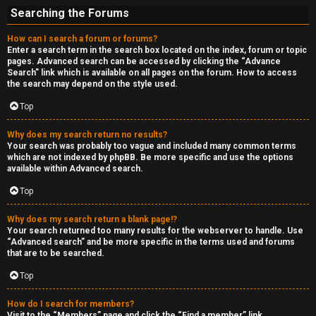
Searching the Forums
How can I search a forum or forums?
Enter a search term in the search box located on the index, forum or topic
pages. Advanced search can be accessed by clicking the “Advance
Search” link which is available on all pages on the forum. How to access
the search may depend on the style used.
Top
Why does my search return no results?
Your search was probably too vague and included many common terms
which are not indexed by phpBB. Be more specific and use the options
available within Advanced search.
Top
Why does my search return a blank page!?
Your search returned too many results for the webserver to handle. Use
“Advanced search” and be more specific in the terms used and forums
that are to be searched.
Top
How do I search for members?
Visit to the “Members” page and click the “Find a member” link.