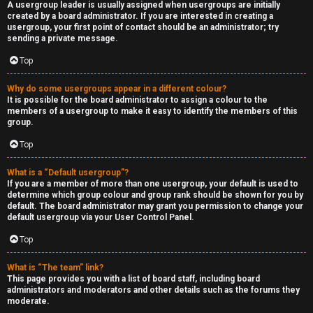
A usergroup leader is usually assigned when usergroups are initially
created by a board administrator. If you are interested in creating a
usergroup, your first point of contact should be an administrator; try
sending a private message.
Top
Why do some usergroups appear in a different colour?
It is possible for the board administrator to assign a colour to the
members of a usergroup to make it easy to identify the members of this
group.
Top
What is a “Default usergroup”?
If you are a member of more than one usergroup, your default is used to
determine which group colour and group rank should be shown for you by
default. The board administrator may grant you permission to change your
default usergroup via your User Control Panel.
Top
What is “The team” link?
This page provides you with a list of board staff, including board
administrators and moderators and other details such as the forums they
moderate.