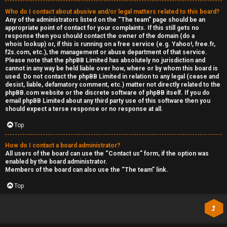
Who do I contact about abusive and/or legal matters related to this board?
Any of the administrators listed on the “The team” page should be an
appropriate point of contact for your complaints. If this still gets no
response then you should contact the owner of the domain (do a
whois lookup
) or, if this is running on a free service (e.g. Yahoo!, free.fr,
f2s.com, etc.), the management or abuse department of that service.
Please note that the phpBB Limited has
absolutely no jurisdiction
and
cannot in any way be held liable over how, where or by whom this board is
used. Do not contact the phpBB Limited in relation to any legal (cease and
desist, liable, defamatory comment, etc.) matter
not directly related
to the
phpBB.com website or the discrete software of phpBB itself. If you do
email phpBB Limited
about any third party
use of this software then you
should expect a terse response or no response at all.
Top
How do I contact a board administrator?
All users of the board can use the “Contact us” form, if the option was
enabled by the board administrator.
Members of the board can also use the “The team” link.
Top