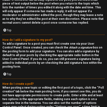
piece of text output below the post when you return to the topic which
lists the number of times you edited it along with the date and time. This
will only appear if someone has made a reply; it will not appear if a
moderator or administrator edited the post, though they may leave a note
as to why they’ve edited the post at their own discretion. Please note that
normal users cannot delete a post once someone has replied.
Top
How do I add a signature to my post?
To add a signature to a post you must first create one via your User
Control Panel. Once created, you can check the
Attach a signature
box on
the posting form to add your signature. You can also add a signature by
default to all your posts by checking the appropriate radio button in the
User Control Panel. If you do so, you can still prevent a signature being
added to individual posts by un-checking the add signature box within the
posting form.
Top
How do I create a poll?
When posting a new topic or editing the first post of a topic, click the “Poll
creation” tab below the main posting form; if you cannot see this, you do
not have appropriate permissions to create polls. Enter a title and at least
two options in the appropriate fields, making sure each option is on a
separate line in the textarea. You can also set the number of options
users may select during voting under “Options per user”, a time limit in