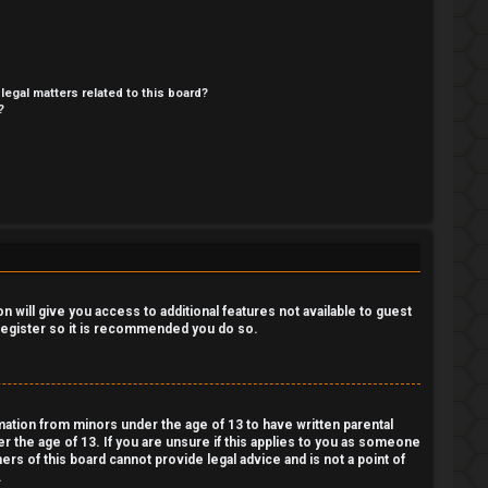
legal matters related to this board?
?
 will give you access to additional features not available to guest
 register so it is recommended you do so.
rmation from minors under the age of 13 to have written parental
 the age of 13. If you are unsure if this applies to you as someone
ers of this board cannot provide legal advice and is not a point of
.