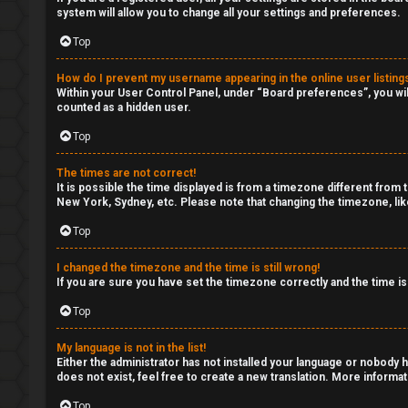
system will allow you to change all your settings and preferences.
Top
F
A
How do I prevent my username appearing in the online user listing
Within your User Control Panel, under “Board preferences”, you wil
counted as a hidden user.
Q
Top
The times are not correct!
It is possible the time displayed is from a timezone different from 
New York, Sydney, etc. Please note that changing the timezone, like
Top
I changed the timezone and the time is still wrong!
If you are sure you have set the timezone correctly and the time is 
Top
My language is not in the list!
Either the administrator has not installed your language or nobody h
does not exist, feel free to create a new translation. More informa
Top