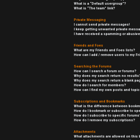
What is a “Default usergroup”?
What is “The team” link?
Private Messaging
I cannot send private messages!
I keep getting unwanted private mess
I have received a spamming or abusive
Friends and Foes
What are my Friends and Foes lists?
How can I add / remove users to my Fri
Searching the Forums
How can I search a forum or forums?
Why does my search return no results
Why does my search return a blank pa
How do I search for members?
How can I find my own posts and topi
Subscriptions and Bookmarks
What is the difference between bookm
How do I bookmark or subscribe to spe
How do I subscribe to specific forums
How do I remove my subscriptions?
Attachments
What attachments are allowed on this 