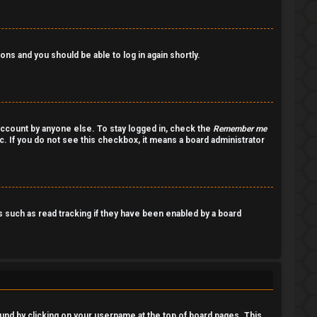
ions and you should be able to log in again shortly.
account by anyone else. To stay logged in, check the
Remember me
c. If you do not see this checkbox, it means a board administrator
such as read tracking if they have been enabled by a board
 found by clicking on your username at the top of board pages. This