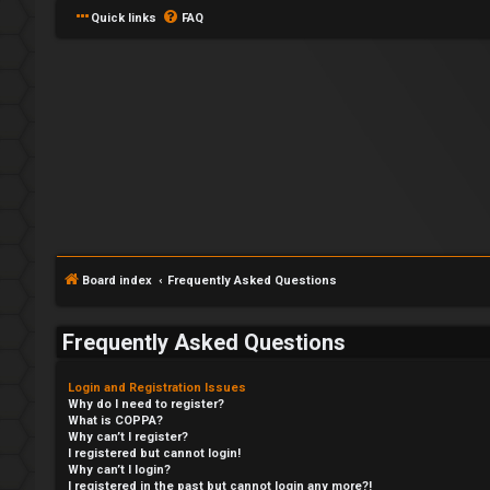
Quick links
FAQ
Board index
Frequently Asked Questions
Frequently Asked Questions
Login and Registration Issues
Why do I need to register?
What is COPPA?
Why can’t I register?
I registered but cannot login!
Why can’t I login?
I registered in the past but cannot login any more?!