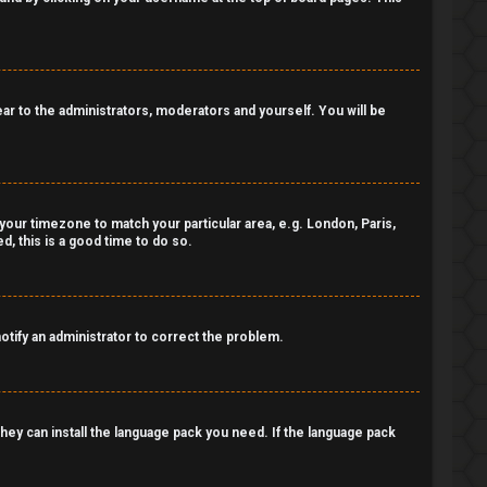
pear to the administrators, moderators and yourself. You will be
e your timezone to match your particular area, e.g. London, Paris,
, this is a good time to do so.
notify an administrator to correct the problem.
 they can install the language pack you need. If the language pack