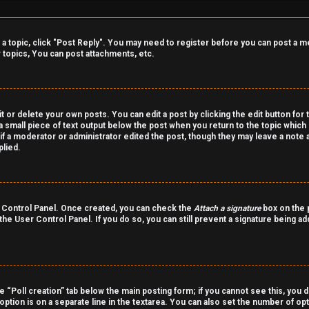
o a topic, click "Post Reply". You may need to register before you can post a m
topics, You can post attachments, etc.
 or delete your own posts. You can edit a post by clicking the edit button for 
a small piece of text output below the post when you return to the topic which 
r if a moderator or administrator edited the post, though they may leave a note 
lied.
er Control Panel. Once created, you can check the
Attach a signature
box on the p
 the User Control Panel. If you do so, you can still prevent a signature being a
the “Poll creation” tab below the main posting form; if you cannot see this, you 
 option is on a separate line in the textarea. You can also set the number of o