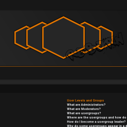
User Levels and Groups
What are Administrators?
What are Moderators?
What are usergroups?
Where are the usergroups and how do I
How do I become a usergroup leader?
Why do some usergroups appear in a di