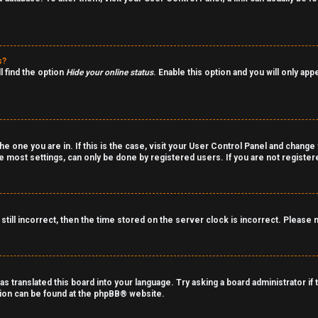
s?
l find the option
Hide your online status
. Enable this option and you will only ap
the one you are in. If this is the case, visit your User Control Panel and chang
 most settings, can only be done by registered users. If you are not registered
still incorrect, then the time stored on the server clock is incorrect. Please 
as translated this board into your language. Try asking a board administrator if
tion can be found at the
phpBB
® website.