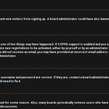
revent new visitors from signing up. A board administrator could have also ba
 one of two things may have happened. If COPPA support is enabled and you spe
ire new registrations to be activated, either by yourself or by an administrato
 you did not receive an email, you may have provided an incorrect email address
ministrator.
 username and password are correct. If they are, contact a board administrator
 need to fix it.
count for some reason. Also, many boards periodically remove users who have n
 discussions.