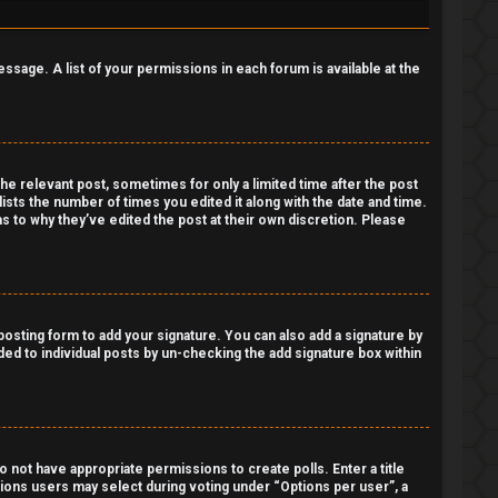
essage. A list of your permissions in each forum is available at the
the relevant post, sometimes for only a limited time after the post
lists the number of times you edited it along with the date and time.
as to why they’ve edited the post at their own discretion. Please
osting form to add your signature. You can also add a signature by
dded to individual posts by un-checking the add signature box within
do not have appropriate permissions to create polls. Enter a title
ptions users may select during voting under “Options per user”, a