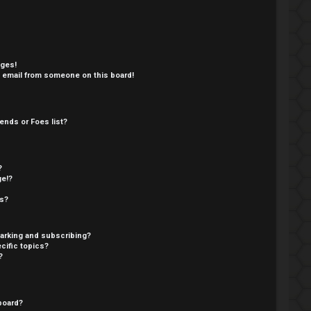
ages!
 email from someone on this board!
ends or Foes list?
?
ge!?
cs?
arking and subscribing?
cific topics?
?
board?