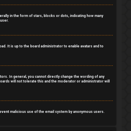
lly in the form of stars, blocks or dots, indicating how many
 user.
d. It is up to the board administrator to enable avatars and to
ors. In general, you cannot directly change the wording of any
ards will not tolerate this and the moderator or administrator will
o prevent malicious use of the email system by anonymous users.