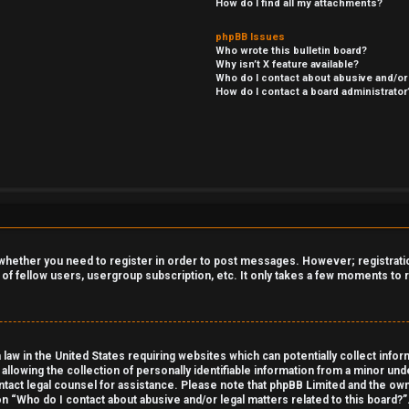
How do I find all my attachments?
phpBB Issues
Who wrote this bulletin board?
Why isn’t X feature available?
Who do I contact about abusive and/or 
How do I contact a board administrator
o whether you need to register in order to post messages. However; registration
 of fellow users, usergroup subscription, etc. It only takes a few moments to
 law in the United States requiring websites which can potentially collect info
owing the collection of personally identifiable information from a minor under
contact legal counsel for assistance. Please note that phpBB Limited and the own
on “Who do I contact about abusive and/or legal matters related to this board?”