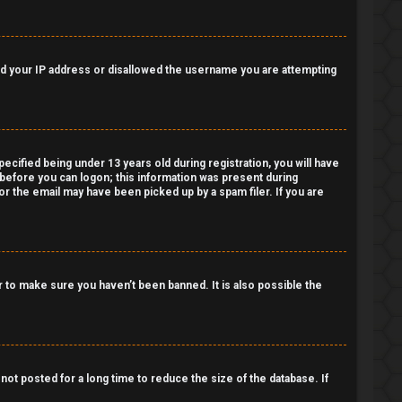
nned your IP address or disallowed the username you are attempting
cified being under 13 years old during registration, you will have
r before you can logon; this information was present during
 or the email may have been picked up by a spam filer. If you are
 to make sure you haven’t been banned. It is also possible the
ot posted for a long time to reduce the size of the database. If