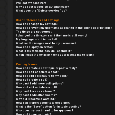
I’ve lost my password!
Why do I get logged off automatically?
What does the “Delete cookies” do?
User Preferences and settings
How do I change my settings?
How do I prevent my username appearing in the online user listings?
The times are not correct!
I changed the timezone and the time is still wrong!
My language is not in the list!
What are the images next to my username?
How do I display an avatar?
What is my rank and how do I change it?
When I click the email link for a user it asks me to login?
Y
Posting Issues
How do I create a new topic or post a reply?
L
o
How do I edit or delete a post?
How do I add a signature to my post?
o
u
How do I create a poll?
Why can’t I add more poll options?
How do I edit or delete a poll?
g
r
Why can’t I access a forum?
Why can’t I add attachments?
i
f
Why did I receive a warning?
How can I report posts to a moderator?
n
i
What is the “Save” button for in topic posting?
Why does my post need to be approved?
How do I bump my topic?