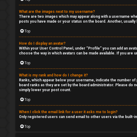
What are the images next to my username?
There are two images which may appear along with a username when 
posts you have made or your status on the board. Another, usually l
Top
How do I display an avatar?
Within your User Control Panel, under “Profile” you can add an avata
choose the way in which avatars can be made available. If you are un
Top
What is my rank and how do I change it?
Ranks, which appear below your username, indicate the number of po
board ranks as they are set by the board administrator. Please do no
simply lower your post count.
Top
When I click the email link for a user it asks me to login?
Only registered users can send email to other users via the built-i
Top