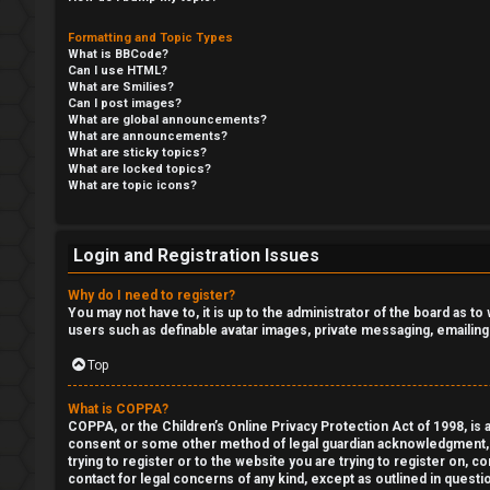
r
Formatting and Topic Types
s
What is BBCode?
U
Can I use HTML?
t
What are Smilies?
n
Can I post images?
c
What are global announcements?
a
What are announcements?
What are sticky topics?
a
What are locked topics?
n
What are topic icons?
t
s
e
w
Login and Registration Issues
g
e
Why do I need to register?
o
You may not have to, it is up to the administrator of the board as t
r
users such as definable avatar images, private messaging, emailing
r
e
Top
y
d
What is COPPA?
COPPA, or the Children’s Online Privacy Protection Act of 1998, is a
t
↳
consent or some other method of legal guardian acknowledgment, all
trying to register or to the website you are trying to register on, 
o
contact for legal concerns of any kind, except as outlined in questi