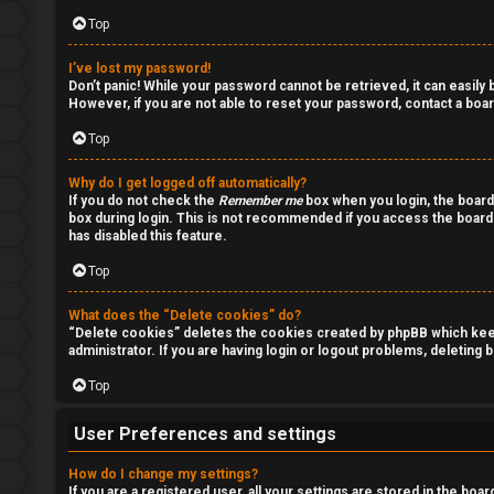
u
o
Top
m
p
I’ve lost my password!
Don’t panic! While your password cannot be retrieved, it can easily b
i
However, if you are not able to reset your password, contact a boar
c
Top
s
Why do I get logged off automatically?
If you do not check the
Remember me
box when you login, the board
box during login. This is not recommended if you access the board f
has disabled this feature.
S
Top
e
What does the “Delete cookies” do?
“Delete cookies” deletes the cookies created by phpBB which keep 
a
administrator. If you are having login or logout problems, deleting
r
Top
c
User Preferences and settings
h
How do I change my settings?
If you are a registered user, all your settings are stored in the boa