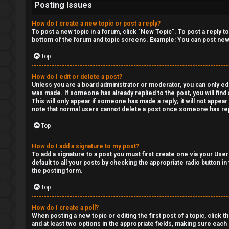
Posting Issues
How do I create a new topic or post a reply?
To post a new topic in a forum, click "New Topic". To post a reply t
bottom of the forum and topic screens. Example: You can post new 
Top
How do I edit or delete a post?
Unless you are a board administrator or moderator, you can only edit
was made. If someone has already replied to the post, you will find 
This will only appear if someone has made a reply; it will not appea
note that normal users cannot delete a post once someone has rep
Top
How do I add a signature to my post?
To add a signature to a post you must first create one via your Us
default to all your posts by checking the appropriate radio button in
the posting form.
Top
How do I create a poll?
When posting a new topic or editing the first post of a topic, click 
and at least two options in the appropriate fields, making sure each