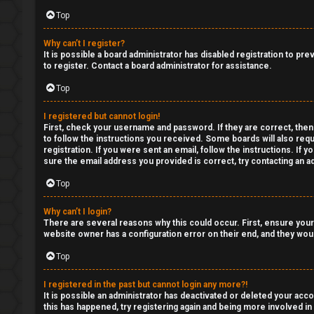
Top
p
Y
i
o
Why can’t I register?
It is possible a board administrator has disabled registration to p
c
u
to register. Contact a board administrator for assistance.
Top
s
r
f
I registered but cannot login!
First, check your username and password. If they are correct, then
to follow the instructions you received. Some boards will also requ
i
registration. If you were sent an email, follow the instructions. If
A
sure the email address you provided is correct, try contacting an ad
r
c
Top
s
t
Why can’t I login?
t
There are several reasons why this could occur. First, ensure your
i
website owner has a configuration error on their end, and they would
f
v
Top
o
e
I registered in the past but cannot login any more?!
r
It is possible an administrator has deactivated or deleted your ac
t
this has happened, try registering again and being more involved in