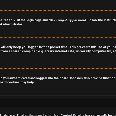
e reset. Visit the login page and click
I forgot my password
. Follow the instruct
d administrator.
 will only keep you logged in for a preset time. This prevents misuse of your 
rom a shared computer, e.g. library, internet cafe, university computer lab, et
you authenticated and logged into the board. Cookies also provide functions 
 board cookies may help.
rd database. To alter them, visit your User Control Panel; a link can usually be