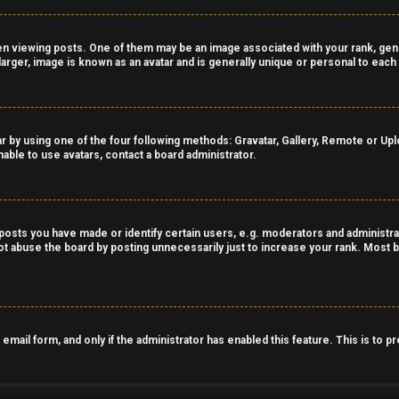
viewing posts. One of them may be an image associated with your rank, genera
arger, image is known as an avatar and is generally unique or personal to each
r by using one of the four following methods: Gravatar, Gallery, Remote or Uploa
able to use avatars, contact a board administrator.
sts you have made or identify certain users, e.g. moderators and administrat
t abuse the board by posting unnecessarily just to increase your rank. Most bo
n email form, and only if the administrator has enabled this feature. This is t