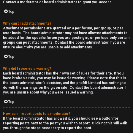
Contact a moderator or board administrator to grant you access.
Top
Why can’t I add attachments?
Attachment permissions are granted on a per forum, per group, or per
user basis. The board administrator may not have allowed attachments to
be added for the specific forum you are posting in, or perhaps only certain
groups can post attachments. Contact the board administrator if you are
unsure about why you are unable to add attachments.
Top
Why did I receive a warning?
Each board administrator has their own set of rules for their site. If you
have broken a rule, you may be issued a warning. Please note that this is
the board administrator’s decision, and the phpBB Limited has nothing to
do with the warnings on the given site. Contact the board administrator if
you are unsure about why you were issued a warning.
Top
How can I report posts to a moderator?
If the board administrator has allowed it, you should see a button for
reporting posts next to the post you wish to report. Clicking this will walk
you through the steps necessary to report the post.