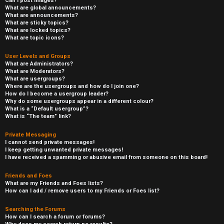
Can I post images?
What are global announcements?
What are announcements?
What are sticky topics?
What are locked topics?
What are topic icons?
User Levels and Groups
What are Administrators?
What are Moderators?
What are usergroups?
Where are the usergroups and how do I join one?
How do I become a usergroup leader?
Why do some usergroups appear in a different colour?
What is a “Default usergroup”?
What is “The team” link?
Private Messaging
I cannot send private messages!
I keep getting unwanted private messages!
I have received a spamming or abusive email from someone on this board!
Friends and Foes
What are my Friends and Foes lists?
How can I add / remove users to my Friends or Foes list?
Searching the Forums
How can I search a forum or forums?