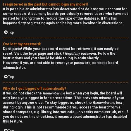
I registered in the past but cannot login any more?!
v
r
It is possible an administrator has deactivated or deleted your account for
some reason. Also, many boards periodically remove users who have not
e
f
posted for a long time to reduce the size of the database. If this has
happened, try registering again and being more involved in discussions.
t
i
Top
o
r
I’ve lost my password!
p
s
Don’t panic! While your password cannot be retrieved, it can easily be
reset. Visit the login page and click
I forgot my password
. Follow the
i
t
instructions and you should be able to log in again shortly.
However, if you are not able to reset your password, contact a board
c
f
administrator.
s
o
Top
r
Why do I get logged off automatically?
If you do not check the
Remember me
box when you login, the board will
u
only keep you logged in for a preset time. This prevents misuse of your
S
account by anyone else. To stay logged in, check the
Remember me
box
m
during login. This is not recommended if you access the board from a
e
shared computer, e.g. library, internet cafe, university computer lab, etc. If
you do not see this checkbox, it means a board administrator has disabled
this feature.
a
Top