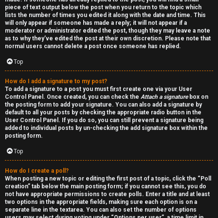
piece of text output below the post when you return to the topic which
lists the number of times you edited it along with the date and time. This
will only appear if someone has made a reply; it will not appear if a
moderator or administrator edited the post, though they may leave a note
as to why they’ve edited the post at their own discretion. Please note that
normal users cannot delete a post once someone has replied.
Top
How do I add a signature to my post?
To add a signature to a post you must first create one via your User
Control Panel. Once created, you can check the
Attach a signature
box on
the posting form to add your signature. You can also add a signature by
default to all your posts by checking the appropriate radio button in the
User Control Panel. If you do so, you can still prevent a signature being
added to individual posts by un-checking the add signature box within the
posting form.
Top
How do I create a poll?
When posting a new topic or editing the first post of a topic, click the “Poll
creation” tab below the main posting form; if you cannot see this, you do
not have appropriate permissions to create polls. Enter a title and at least
two options in the appropriate fields, making sure each option is on a
separate line in the textarea. You can also set the number of options
users may select during voting under “Options per user”, a time limit in