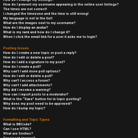
How do I prevent my username appearing in the online user listings?
The times are not correct!
I changed the timezone and the time is still wrong!
My language is not in the list!
What are the images next to my username?
How do I display an avatar?
What is my rank and how do I change it?
When I click the email link for a user it asks me to login?
Posting Issues
How do I create a new topic or post a reply?
How do I edit or delete a post?
How do I add a signature to my post?
How do I create a poll?
Why can’t I add more poll options?
How do I edit or delete a poll?
Why can’t I access a forum?
Why can’t I add attachments?
Why did I receive a warning?
How can I report posts to a moderator?
What is the “Save” button for in topic posting?
Why does my post need to be approved?
How do I bump my topic?
Formatting and Topic Types
What is BBCode?
Can I use HTML?
What are Smilies?