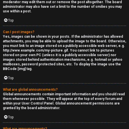
moderator may edit them out or remove the post altogether. The board
administrator may also have set a limit to the number of smilies you may
use within a post.
Top
Can I post images?
Yes, images can be shown in your posts. If the administrator has allowed
attachments, you may be able to upload the image to the board. Otherwise,
you must link to an image stored on a publicly accessible web server, e.g.
http://www.example.com/my-picture.gif. You cannot link to pictures
stored on your own PC (unless it is a publicly accessible server) nor
images stored behind authentication mechanisms, e.g. hotmail or yahoo
mailboxes, password protected sites, etc. To display the image use the
BBCode [img] tag.
Top
What are global announcements?
Global announcements contain important information and you should read
them whenever possible. They will appear at the top of every forum and
within your User Control Panel. Global announcement permissions are
granted by the board administrator.
Top
What are announcements?