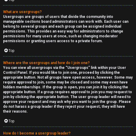
What are usergroups?
Usergroups are groups of users that divide the community into
manageable sections board administrators can work with. Each user can
belong to several groups and each group can be assigned individual
permissions. This provides an easy way for administrators to change
permissions for many users at once, such as changing moderator
permissions or granting users access to a private forum.
Top
Where are the usergroups and how do I join one?
You can view all usergroups via the “Usergroups” link within your User
Control Panel. If you would like to join one, proceed by clicking the
appropriate button. Not all groups have open access, however. Some may
require approval to join, some may be closed and some may even have
hidden memberships. If the group is open, you can join it by clicking the
appropriate button. If a group requires approval to join you may request to
join by clicking the appropriate button. The user group leader will need to
approve your request and may ask why you want to join the group. Please
do not harass a group leader if they reject your request; they will have
their reasons.
Top
How do I become a usergroup leader?