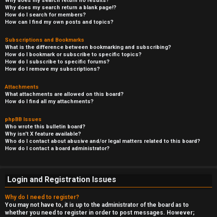
Why does my search return no results?
Why does my search return a blank page!?
How do I search for members?
How can I find my own posts and topics?
Subscriptions and Bookmarks
What is the difference between bookmarking and subscribing?
How do I bookmark or subscribe to specific topics?
How do I subscribe to specific forums?
How do I remove my subscriptions?
Attachments
What attachments are allowed on this board?
How do I find all my attachments?
phpBB Issues
Who wrote this bulletin board?
Why isn’t X feature available?
Who do I contact about abusive and/or legal matters related to this board?
How do I contact a board administrator?
Login and Registration Issues
Why do I need to register?
You may not have to, it is up to the administrator of the board as to
whether you need to register in order to post messages. However;