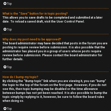
Top
What is the “Save” button for in topic posting?
This allows you to save drafts to be completed and submitted at a later
date. To reload a saved draft, visit the User Control Panel.
Top
Why does my post need to be approved?
The board administrator may have decided that posts in the forum you are
posting to require review before submission. It is also possible that the
administrator has placed you in a group of users whose posts require
review before submission. Please contact the board administrator for
further details.
Top
How do I bump my topic?
By clicking the “Bump topic” link when you are viewing it, you can “bump”
the topic to the top of the forum on the first page. However, if you do not
see this, then topic bumping may be disabled or the time allowance
between bumps has not yet been reached. It is also possible to bump the
topic simply by replying to it, however, be sure to follow the board rules
when doing so.
Top