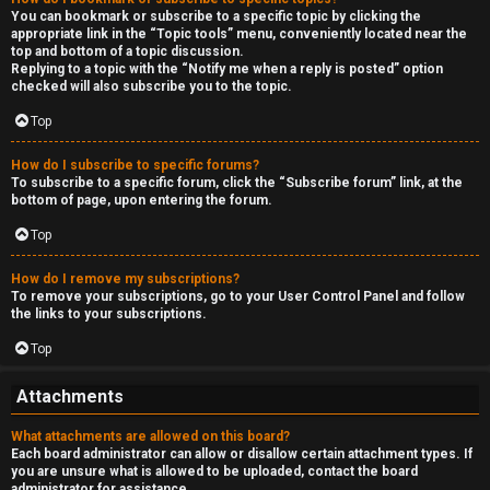
You can bookmark or subscribe to a specific topic by clicking the
appropriate link in the “Topic tools” menu, conveniently located near the
top and bottom of a topic discussion.
Replying to a topic with the “Notify me when a reply is posted” option
checked will also subscribe you to the topic.
Top
How do I subscribe to specific forums?
To subscribe to a specific forum, click the “Subscribe forum” link, at the
bottom of page, upon entering the forum.
Top
How do I remove my subscriptions?
To remove your subscriptions, go to your User Control Panel and follow
the links to your subscriptions.
Top
Attachments
What attachments are allowed on this board?
Each board administrator can allow or disallow certain attachment types. If
you are unsure what is allowed to be uploaded, contact the board
administrator for assistance.