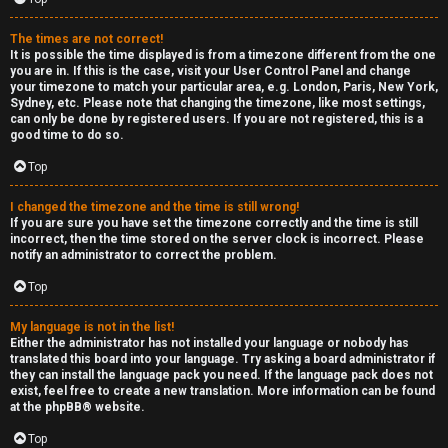
The times are not correct!
It is possible the time displayed is from a timezone different from the one
you are in. If this is the case, visit your User Control Panel and change
your timezone to match your particular area, e.g. London, Paris, New York,
Sydney, etc. Please note that changing the timezone, like most settings,
can only be done by registered users. If you are not registered, this is a
good time to do so.
Top
I changed the timezone and the time is still wrong!
If you are sure you have set the timezone correctly and the time is still
incorrect, then the time stored on the server clock is incorrect. Please
notify an administrator to correct the problem.
Top
My language is not in the list!
Either the administrator has not installed your language or nobody has
translated this board into your language. Try asking a board administrator if
they can install the language pack you need. If the language pack does not
exist, feel free to create a new translation. More information can be found
at the
phpBB
® website.
Top