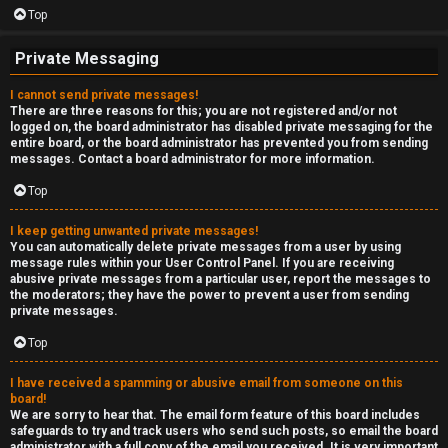
Top
Private Messaging
I cannot send private messages!
There are three reasons for this; you are not registered and/or not
logged on, the board administrator has disabled private messaging for the
entire board, or the board administrator has prevented you from sending
messages. Contact a board administrator for more information.
Top
I keep getting unwanted private messages!
You can automatically delete private messages from a user by using
message rules within your User Control Panel. If you are receiving
abusive private messages from a particular user, report the messages to
the moderators; they have the power to prevent a user from sending
private messages.
Top
I have received a spamming or abusive email from someone on this
board!
We are sorry to hear that. The email form feature of this board includes
safeguards to try and track users who send such posts, so email the board
administrator with a full copy of the email you received. It is very important