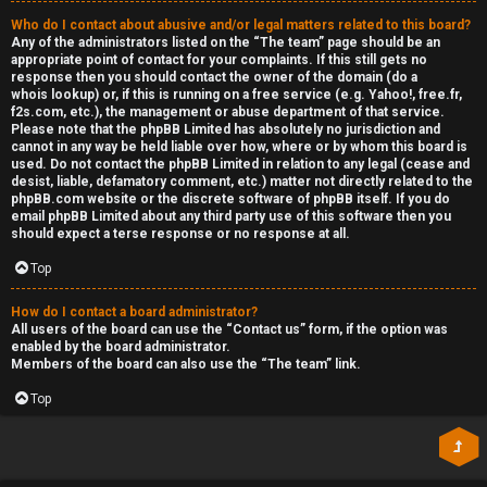
Who do I contact about abusive and/or legal matters related to this board?
Any of the administrators listed on the “The team” page should be an
appropriate point of contact for your complaints. If this still gets no
response then you should contact the owner of the domain (do a
whois lookup
) or, if this is running on a free service (e.g. Yahoo!, free.fr,
f2s.com, etc.), the management or abuse department of that service.
Please note that the phpBB Limited has
absolutely no jurisdiction
and
cannot in any way be held liable over how, where or by whom this board is
used. Do not contact the phpBB Limited in relation to any legal (cease and
desist, liable, defamatory comment, etc.) matter
not directly related
to the
phpBB.com website or the discrete software of phpBB itself. If you do
email phpBB Limited
about any third party
use of this software then you
should expect a terse response or no response at all.
Top
How do I contact a board administrator?
All users of the board can use the “Contact us” form, if the option was
enabled by the board administrator.
Members of the board can also use the “The team” link.
Top