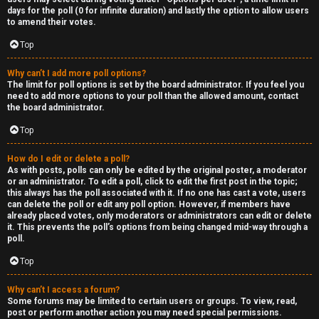
days for the poll (0 for infinite duration) and lastly the option to allow users
to amend their votes.
Top
Why can’t I add more poll options?
The limit for poll options is set by the board administrator. If you feel you
need to add more options to your poll than the allowed amount, contact
the board administrator.
Top
How do I edit or delete a poll?
As with posts, polls can only be edited by the original poster, a moderator
or an administrator. To edit a poll, click to edit the first post in the topic;
this always has the poll associated with it. If no one has cast a vote, users
can delete the poll or edit any poll option. However, if members have
already placed votes, only moderators or administrators can edit or delete
it. This prevents the poll’s options from being changed mid-way through a
poll.
Top
Why can’t I access a forum?
Some forums may be limited to certain users or groups. To view, read,
post or perform another action you may need special permissions.