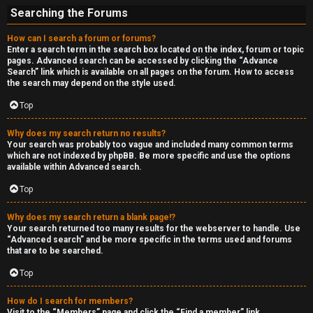
Searching the Forums
How can I search a forum or forums?
Enter a search term in the search box located on the index, forum or topic
pages. Advanced search can be accessed by clicking the “Advance
Search” link which is available on all pages on the forum. How to access
the search may depend on the style used.
Top
Why does my search return no results?
Your search was probably too vague and included many common terms
which are not indexed by phpBB. Be more specific and use the options
available within Advanced search.
Top
Why does my search return a blank page!?
Your search returned too many results for the webserver to handle. Use
“Advanced search” and be more specific in the terms used and forums
that are to be searched.
Top
How do I search for members?
Visit to the “Members” page and click the “Find a member” link.