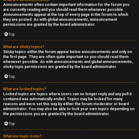
Announcements often contain important information for the forum you
are currently reading and you should read them whenever possible.
Announcements appear at the top of every page in the forum to which
they are posted. As with global announcements, announcement
permissions are granted by the board administrator.
Top
What are sticky topics?
Sticky topics within the forum appear below announcements and only on
the first page. They are often quite important so you should read them
whenever possible. As with announcements and global announcements,
sticky topic permissions are granted by the board administrator.
Top
What are locked topics?
Locked topics are topics where users can no longer reply and any poll it
contained was automatically ended. Topics may be locked for many
reasons and were set this way by either the forum moderator or board
administrator. You may also be able to lock your own topics depending on
the permissions you are granted by the board administrator.
Top
What are topic icons?