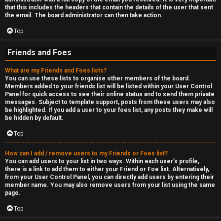
that this includes the headers that contain the details of the user that sent
the email. The board administrator can then take action.
Top
Friends and Foes
What are my Friends and Foes lists?
You can use these lists to organise other members of the board.
Members added to your friends list will be listed within your User Control
Panel for quick access to see their online status and to send them private
messages. Subject to template support, posts from these users may also
be highlighted. If you add a user to your foes list, any posts they make will
be hidden by default.
Top
How can I add / remove users to my Friends or Foes list?
You can add users to your list in two ways. Within each user’s profile,
there is a link to add them to either your Friend or Foe list. Alternatively,
from your User Control Panel, you can directly add users by entering their
member name. You may also remove users from your list using the same
page.
Top