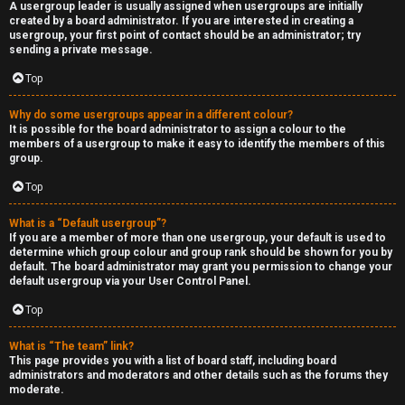
A usergroup leader is usually assigned when usergroups are initially
created by a board administrator. If you are interested in creating a
usergroup, your first point of contact should be an administrator; try
sending a private message.
Top
Why do some usergroups appear in a different colour?
It is possible for the board administrator to assign a colour to the
members of a usergroup to make it easy to identify the members of this
group.
Top
What is a “Default usergroup”?
If you are a member of more than one usergroup, your default is used to
determine which group colour and group rank should be shown for you by
default. The board administrator may grant you permission to change your
default usergroup via your User Control Panel.
Top
What is “The team” link?
This page provides you with a list of board staff, including board
administrators and moderators and other details such as the forums they
moderate.