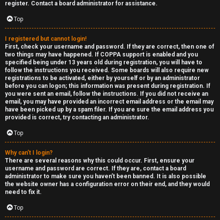
e
c
register. Contact a board administrator for assistance.
d
a
Top
t
t
I registered but cannot login!
First, check your username and password. If they are correct, then one of
o
e
two things may have happened. If COPPA support is enabled and you
specified being under 13 years old during registration, you will have to
p
g
follow the instructions you received. Some boards will also require new
registrations to be activated, either by yourself or by an administrator
i
o
before you can logon; this information was present during registration. If
you were sent an email, follow the instructions. If you did not receive an
c
r
email, you may have provided an incorrect email address or the email may
have been picked up by a spam filer. If you are sure the email address you
s
y
provided is correct, try contacting an administrator.
Top
↳
Why can’t I login?
A
There are several reasons why this could occur. First, ensure your
username and password are correct. If they are, contact a board
c
Y
administrator to make sure you haven’t been banned. It is also possible
the website owner has a configuration error on their end, and they would
need to fix it.
t
o
Top
i
u