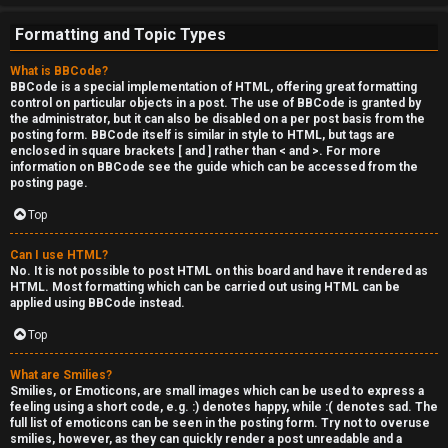
Formatting and Topic Types
What is BBCode?
BBCode is a special implementation of HTML, offering great formatting
control on particular objects in a post. The use of BBCode is granted by
the administrator, but it can also be disabled on a per post basis from the
posting form. BBCode itself is similar in style to HTML, but tags are
enclosed in square brackets [ and ] rather than < and >. For more
information on BBCode see the guide which can be accessed from the
posting page.
Top
Can I use HTML?
No. It is not possible to post HTML on this board and have it rendered as
HTML. Most formatting which can be carried out using HTML can be
applied using BBCode instead.
Top
What are Smilies?
Smilies, or Emoticons, are small images which can be used to express a
feeling using a short code, e.g. :) denotes happy, while :( denotes sad. The
full list of emoticons can be seen in the posting form. Try not to overuse
smilies, however, as they can quickly render a post unreadable and a