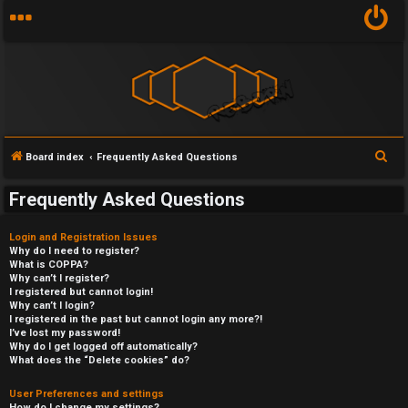
S
Board index
Frequently Asked Questions
e
Frequently Asked Questions
a
r
Login and Registration Issues
c
Why do I need to register?
What is COPPA?
h
Why can’t I register?
I registered but cannot login!
Why can’t I login?
I registered in the past but cannot login any more?!
I’ve lost my password!
Why do I get logged off automatically?
What does the “Delete cookies” do?
User Preferences and settings
How do I change my settings?