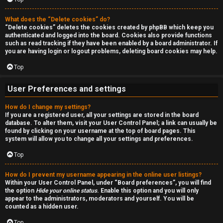
r
c
What does the “Delete cookies” do?
“Delete cookies” deletes the cookies created by phpBB which keep you
authenticated and logged into the board. Cookies also provide functions
h
such as read tracking if they have been enabled by a board administrator. If
you are having login or logout problems, deleting board cookies may help.
Top
F
User Preferences and settings
A
How do I change my settings?
Q
If you are a registered user, all your settings are stored in the board
database. To alter them, visit your User Control Panel; a link can usually be
found by clicking on your username at the top of board pages. This
system will allow you to change all your settings and preferences.
Top
How do I prevent my username appearing in the online user listings?
Within your User Control Panel, under “Board preferences”, you will find
the option
Hide your online status
. Enable this option and you will only
appear to the administrators, moderators and yourself. You will be
counted as a hidden user.
Top