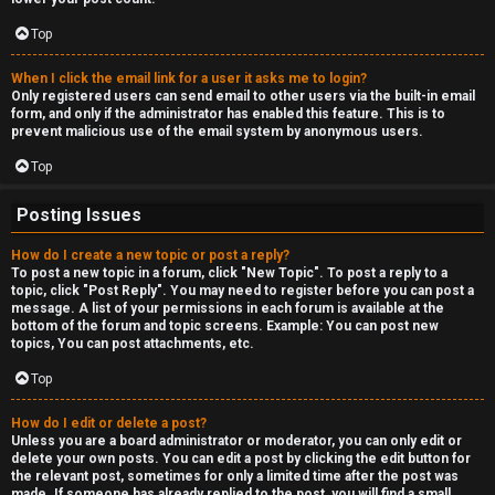
Top
When I click the email link for a user it asks me to login?
Only registered users can send email to other users via the built-in email
form, and only if the administrator has enabled this feature. This is to
prevent malicious use of the email system by anonymous users.
Top
Posting Issues
How do I create a new topic or post a reply?
To post a new topic in a forum, click "New Topic". To post a reply to a
topic, click "Post Reply". You may need to register before you can post a
message. A list of your permissions in each forum is available at the
bottom of the forum and topic screens. Example: You can post new
topics, You can post attachments, etc.
Top
How do I edit or delete a post?
Unless you are a board administrator or moderator, you can only edit or
delete your own posts. You can edit a post by clicking the edit button for
the relevant post, sometimes for only a limited time after the post was
made. If someone has already replied to the post, you will find a small