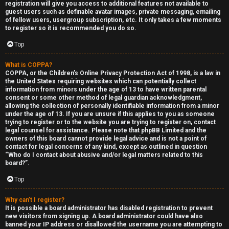
registration will give you access to additional features not available to
guest users such as definable avatar images, private messaging, emailing
of fellow users, usergroup subscription, etc. It only takes a few moments
to register so it is recommended you do so.
Top
Y
What is COPPA?
COPPA, or the Children’s Online Privacy Protection Act of 1998, is a law in
the United States requiring websites which can potentially collect
U
o
information from minors under the age of 13 to have written parental
consent or some other method of legal guardian acknowledgment,
n
u
allowing the collection of personally identifiable information from a minor
under the age of 13. If you are unsure if this applies to you as someone
a
r
trying to register or to the website you are trying to register on, contact
legal counsel for assistance. Please note that phpBB Limited and the
n
f
owners of this board cannot provide legal advice and is not a point of
contact for legal concerns of any kind, except as outlined in question
s
i
“Who do I contact about abusive and/or legal matters related to this
board?”.
w
r
Top
e
s
Why can’t I register?
r
t
It is possible a board administrator has disabled registration to prevent
new visitors from signing up. A board administrator could have also
banned your IP address or disallowed the username you are attempting to