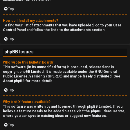
Top
How do I find all my attachments?
To find your list of attachments that you have uploaded, go to your User
Control Panel and follow the links to the attachments section.
Top
phpBB Issues
Who wrote this bulletin board?
This software (in its unmodified form) is produced, released and is
copyright
phpBB Limited
. It is made available under the GNU General
Public License, version 2 (GPL-2.0) and may be freely distributed. See
About phpBB
for more details.
Top
Why isn’t X feature available?
This software was written by and licensed through phpBB Limited. If you
believe a feature needs to be added please visit the
phpBB Ideas Centre
,
where you can upvote existing ideas or suggest new features.
Top