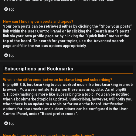
Top
How can I find my own posts and topics?
Your own posts can be retrieved either by clicking the “Show your posts”
link within the User Control Panel or by clicking the “Search user’s posts”
link via your own profile page or by clicking the “Quick links” menu at the
top of the board. To search for your topics, use the Advanced search
page and fill in the various options appropriately.
Top
Subscriptions and Bookmarks
What is the difference between bookmarking and subscribing?
In phpBB 3.0, bookmarking topics worked much like bookmarking in a web
browser. You were not alerted when there was an update. As of phpBB
3.1, bookmarking is more like subscribing to a topic. You can be notified
when a bookmarked topic is updated. Subscribing, however, will notify you
when there is an update to a topic or forum on the board. Notification
options for bookmarks and subscriptions can be configured in the User
Control Panel, under “Board preferences”.
Top
How do I bookmark or subscribe to specific topics?