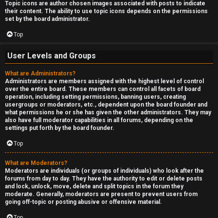
Topic icons are author chosen images associated with posts to indicate
their content. The ability to use topic icons depends on the permissions
set by the board administrator.
Top
User Levels and Groups
What are Administrators?
Administrators are members assigned with the highest level of control
over the entire board. These members can control all facets of board
operation, including setting permissions, banning users, creating
usergroups or moderators, etc., dependent upon the board founder and
what permissions he or she has given the other administrators. They may
also have full moderator capabilities in all forums, depending on the
settings put forth by the board founder.
Top
What are Moderators?
Moderators are individuals (or groups of individuals) who look after the
forums from day to day. They have the authority to edit or delete posts
and lock, unlock, move, delete and split topics in the forum they
moderate. Generally, moderators are present to prevent users from
going off-topic or posting abusive or offensive material.
Top