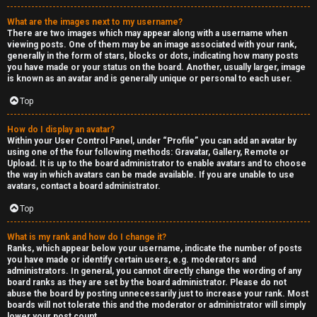
What are the images next to my username?
There are two images which may appear along with a username when
viewing posts. One of them may be an image associated with your rank,
generally in the form of stars, blocks or dots, indicating how many posts
you have made or your status on the board. Another, usually larger, image
is known as an avatar and is generally unique or personal to each user.
Top
How do I display an avatar?
Within your User Control Panel, under “Profile” you can add an avatar by
using one of the four following methods: Gravatar, Gallery, Remote or
Upload. It is up to the board administrator to enable avatars and to choose
the way in which avatars can be made available. If you are unable to use
avatars, contact a board administrator.
Top
What is my rank and how do I change it?
Ranks, which appear below your username, indicate the number of posts
you have made or identify certain users, e.g. moderators and
administrators. In general, you cannot directly change the wording of any
board ranks as they are set by the board administrator. Please do not
abuse the board by posting unnecessarily just to increase your rank. Most
boards will not tolerate this and the moderator or administrator will simply
lower your post count.