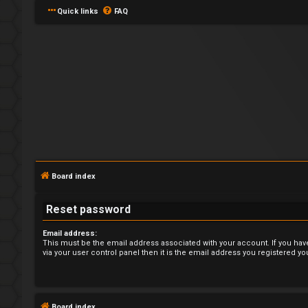
Quick links
FAQ
L
o
Board index
g
Reset password
i
Email address:
n
This must be the email address associated with your account. If you hav
via your user control panel then it is the email address you registered yo
U
Board index