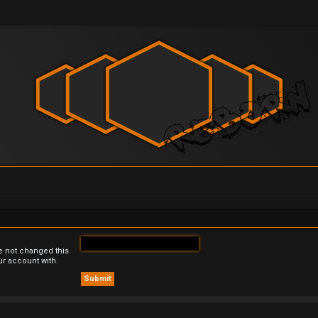
e not changed this
ur account with.