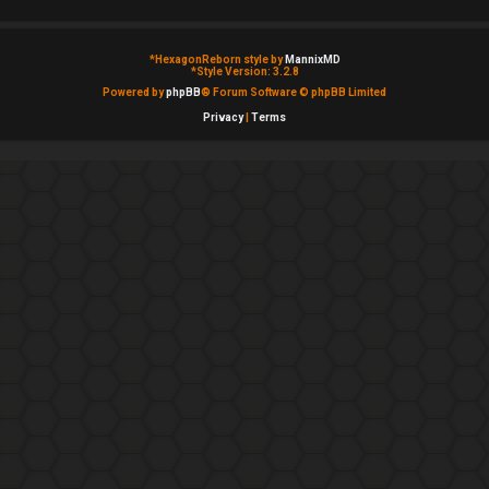
*
HexagonReborn style by
MannixMD
*
Style Version: 3.2.8
Powered by
phpBB
® Forum Software © phpBB Limited
Privacy
|
Terms