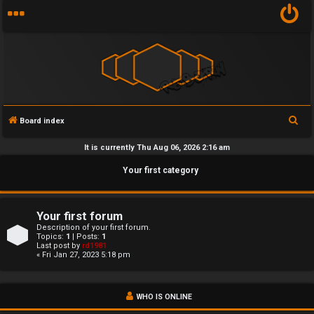
S
Board index
U
e
It is currently Thu Aug 06, 2026 2:16 am
n
a
Your first category
r
a
c
n
h
Your first forum
s
Description of your first forum.
Topics:
1
| Posts:
1
Last post by
rd1981
w
« Fri Jan 27, 2023 5:18 pm
e
WHO IS ONLINE
r