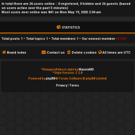
In total there are
26
users online :: 0 registered, 0 hidden and 26 guests (based
e
on users active over the past 5 minutes)
Most users ever online was
841
on Mon May 19, 2025 2:04 am
d
t
STATISTICS
o
Total posts
1
• Total topics
1
• Total members
1
• Our newest member
rd1981
p
Board index
Contact us
Delete cookies
All times are
UTC
i
c
*
HexagonReborn style by
MannixMD
*
Style Version: 3.2.8
s
Powered by
phpBB
® Forum Software © phpBB Limited
Privacy
|
Terms
A
c
t