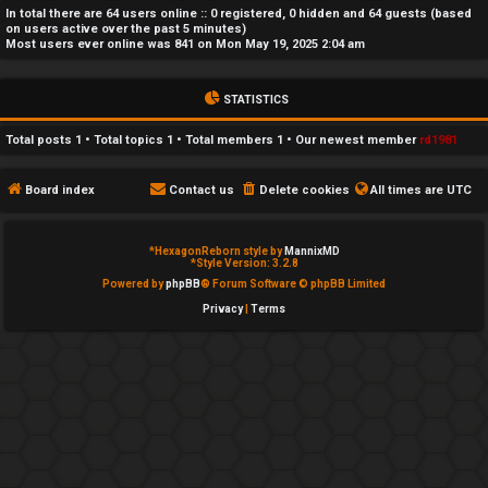
In total there are
64
users online :: 0 registered, 0 hidden and 64 guests (based
e
on users active over the past 5 minutes)
Most users ever online was
841
on Mon May 19, 2025 2:04 am
d
t
STATISTICS
o
Total posts
1
• Total topics
1
• Total members
1
• Our newest member
rd1981
p
Board index
Contact us
Delete cookies
All times are
UTC
i
c
*
HexagonReborn style by
MannixMD
*
Style Version: 3.2.8
s
Powered by
phpBB
® Forum Software © phpBB Limited
Privacy
|
Terms
A
c
t