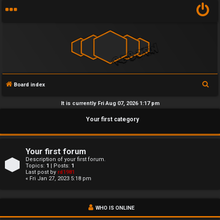
S
Board index
U
e
It is currently Fri Aug 07, 2026 1:17 pm
n
a
Your first category
r
a
c
n
h
Your first forum
s
Description of your first forum.
Topics:
1
| Posts:
1
Last post by
rd1981
w
« Fri Jan 27, 2023 5:18 pm
e
WHO IS ONLINE
r