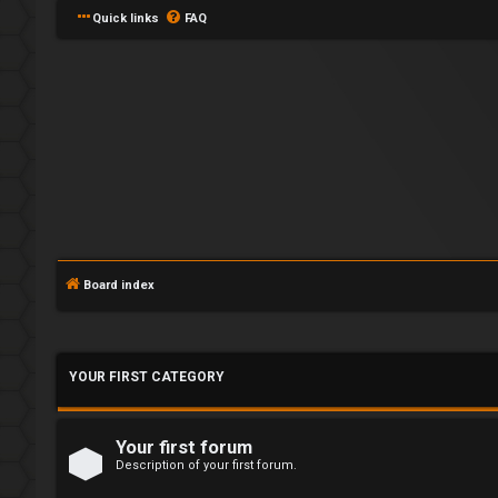
Quick links
FAQ
L
o
Board index
g
i
YOUR FIRST CATEGORY
n
Your first forum
Description of your first forum.
U