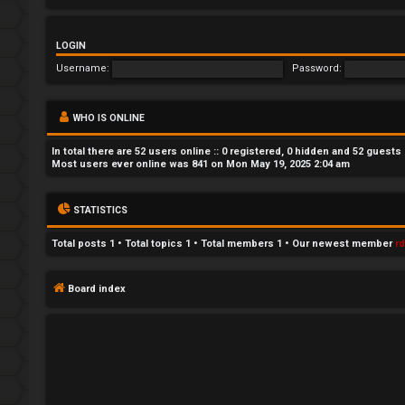
n
LOGIN
a
Username:
Password:
n
s
WHO IS ONLINE
w
In total there are
52
users online :: 0 registered, 0 hidden and 52 guests
Most users ever online was
841
on Mon May 19, 2025 2:04 am
e
r
STATISTICS
e
Total posts
1
• Total topics
1
• Total members
1
• Our newest member
r
d
Board index
t
o
p