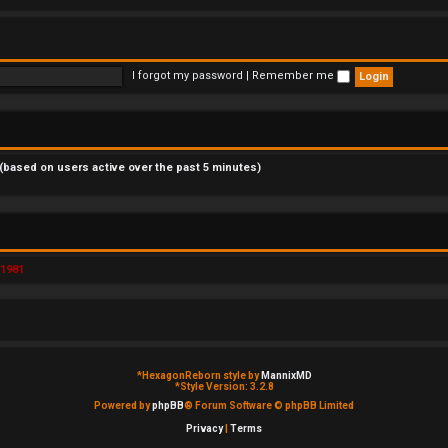
I forgot my password
|
Remember me
 (based on users active over the past 5 minutes)
d1981
*
HexagonReborn style by
MannixMD
*
Style Version: 3.2.8
Powered by
phpBB
® Forum Software © phpBB Limited
Privacy
|
Terms