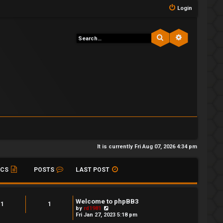
Login
Search
Advanced s
It is currently Fri Aug 07, 2026 4:34 pm
ICS
POSTS
LAST POST
Welcome to phpBB3
1
1
V
by
rd1981
i
Fri Jan 27, 2023 5:18 pm
e