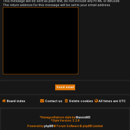
This message will be sent as plain text, do not include any HTML or BBCode.
The return address for this message will be set to your email address.
e
d
t
o
p
i
c
s
Board index
Contact us
Delete cookies
All times are
UTC
A
c
*
HexagonReborn style by
MannixMD
*
Style Version: 3.2.8
t
Powered by
phpBB
® Forum Software © phpBB Limited