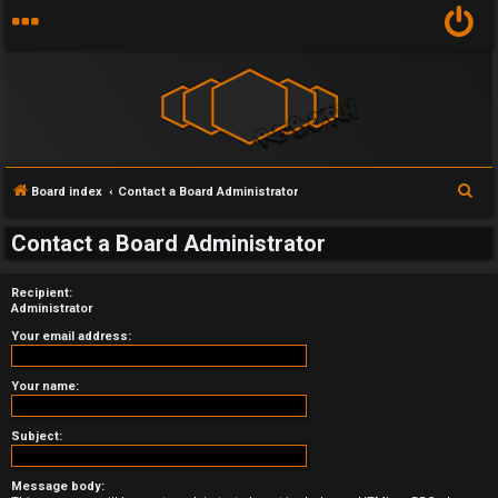
S
Board index
Contact a Board Administrator
U
e
Contact a Board Administrator
a
n
r
a
Recipient:
c
Administrator
h
n
Your email address:
s
Your name:
w
Subject:
e
r
Message body: