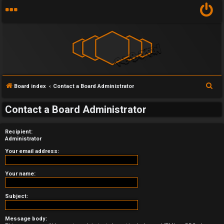
S
Board index
Contact a Board Administrator
U
e
Contact a Board Administrator
a
n
r
a
Recipient:
c
Administrator
h
n
Your email address:
s
Your name:
w
Subject:
e
r
Message body: