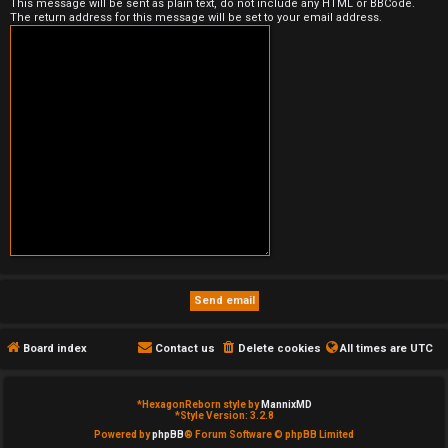
This message will be sent as plain text, do not include any HTML or BBCode.
The return address for this message will be set to your email address.
e
d
t
o
p
i
c
s
Board index
Contact us
Delete cookies
All times are
UTC
A
c
*
HexagonReborn style by
MannixMD
*
Style Version: 3.2.8
t
Powered by
phpBB
® Forum Software © phpBB Limited