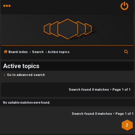
Y
S
Board index
Search
Active topics
U
o
e
Active topics
n
u
a
r
Go to advanced search
a
r
c
n
f
h
Search found 0 matches • Page
1
of
1
s
i
No suitable matches were found.
w
r
Search found 0 matches • Page
1
of
1
e
s
r
t