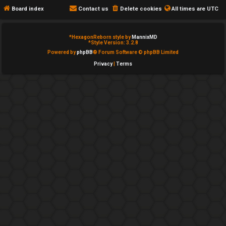
e
c
Board index
Contact us
Delete cookies
All times are
UTC
d
a
*
HexagonReborn style by
MannixMD
t
t
*
Style Version: 3.2.8
Powered by
phpBB
® Forum Software © phpBB Limited
o
e
Privacy
|
Terms
p
g
i
o
c
r
s
y
↳
A
c
Y
t
o