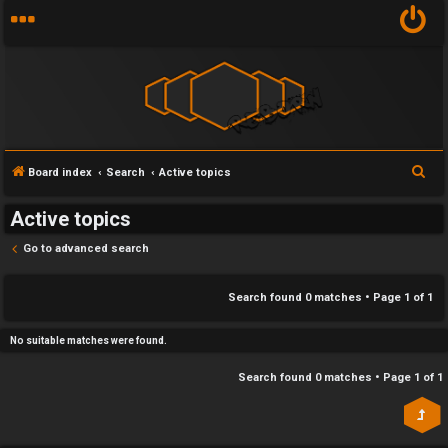
Y
S
Board index
Search
Active topics
U
o
e
Active topics
n
u
a
r
Go to advanced search
a
r
c
n
f
h
Search found 0 matches • Page
1
of
1
s
i
No suitable matches were found.
w
r
Search found 0 matches • Page
1
of
1
e
s
r
t