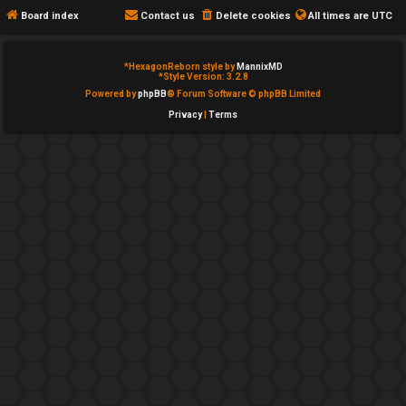
e
c
Board index
Contact us
Delete cookies
All times are
UTC
d
a
*
HexagonReborn style by
MannixMD
t
t
*
Style Version: 3.2.8
Powered by
phpBB
® Forum Software © phpBB Limited
o
e
Privacy
|
Terms
p
g
i
o
c
r
s
y
↳
A
c
Y
t
o