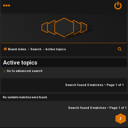
Y
S
Board index
Search
Active topics
U
o
e
Active topics
n
u
a
r
Go to advanced search
a
r
c
n
f
h
Search found 0 matches • Page
1
of
1
s
i
No suitable matches were found.
w
r
Search found 0 matches • Page
1
of
1
e
s
r
t