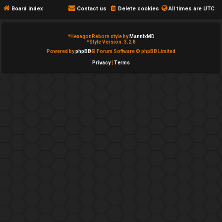
e
c
Board index
Contact us
Delete cookies
All times are
UTC
d
a
*
HexagonReborn style by
MannixMD
t
t
*
Style Version: 3.2.8
Powered by
phpBB
® Forum Software © phpBB Limited
o
e
Privacy
|
Terms
p
g
i
o
c
r
s
y
↳
A
c
Y
t
o