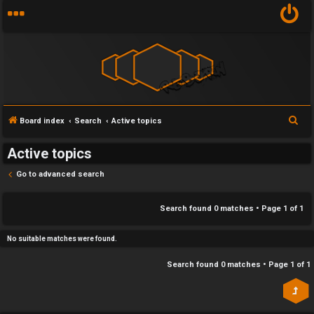
Y
S
Board index
Search
Active topics
U
o
e
Active topics
n
u
a
r
Go to advanced search
a
r
c
n
f
h
Search found 0 matches • Page
1
of
1
s
i
No suitable matches were found.
w
r
Search found 0 matches • Page
1
of
1
e
s
r
t