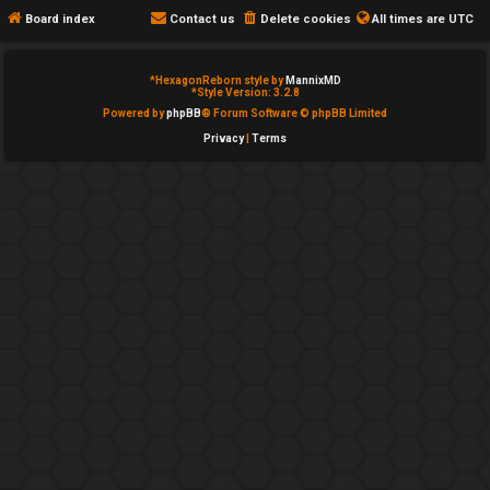
e
c
Board index
Contact us
Delete cookies
All times are
UTC
d
a
*
HexagonReborn style by
MannixMD
t
t
*
Style Version: 3.2.8
Powered by
phpBB
® Forum Software © phpBB Limited
o
e
Privacy
|
Terms
p
g
i
o
c
r
s
y
↳
A
c
Y
t
o