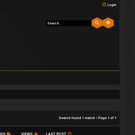
Login
Search
Advanced s
Search found 1 match • Page
1
of
1
IES
VIEWS
LAST POST