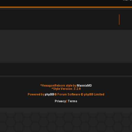
*
HexagonReborn style by
MannixMD
*
Style Version: 3.2.8
Powered by
phpBB
® Forum Software © phpBB Limited
Privacy
|
Terms