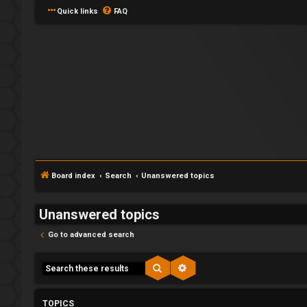
Quick links
FAQ
Y
L
o
o
u
Board index
Search
Unanswered topics
g
r
Unanswered topics
i
f
Go to advanced search
n
i
r
Search
Advanced search
s
U
TOPICS