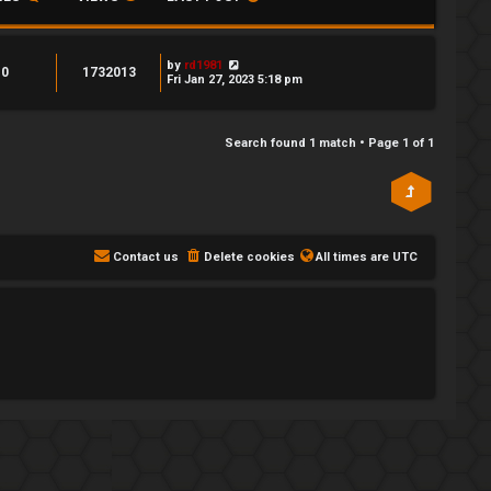
by
rd1981
0
1732013
Fri Jan 27, 2023 5:18 pm
Search found 1 match • Page
1
of
1
Contact us
Delete cookies
All times are
UTC