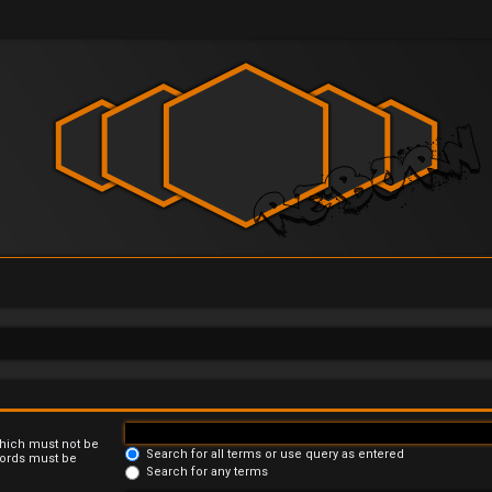
which must not be
Search for all terms or use query as entered
 words must be
Search for any terms