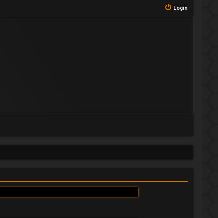
Login