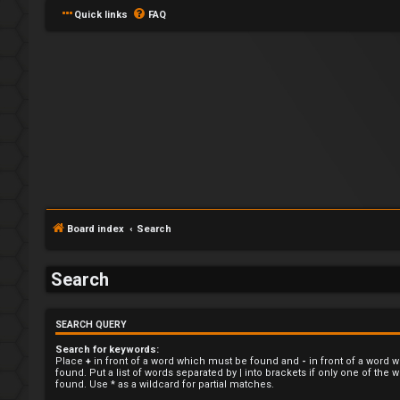
Quick links
FAQ
L
o
Board index
Search
g
Search
i
n
SEARCH QUERY
Search for keywords:
Place
+
in front of a word which must be found and
-
in front of a word 
found. Put a list of words separated by
|
into brackets if only one of the
found. Use * as a wildcard for partial matches.