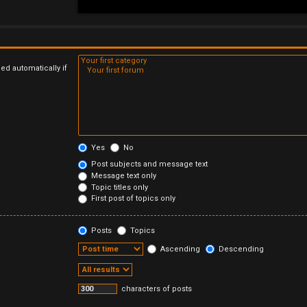
ed automatically if
Yes
No
Post subjects and message text
Message text only
Topic titles only
First post of topics only
Posts
Topics
Ascending
Descending
characters of posts