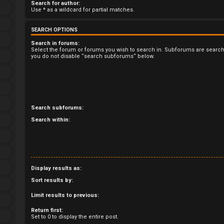
U
Search for author:
Use * as a wildcard for partial matches.
n
SEARCH OPTIONS
a
Search in forums:
Select the forum or forums you wish to search in. Subforums are search
n
you do not disable “search subforums“ below.
s
w
e
Search subforums:
Search within:
r
e
d
Display results as:
t
Sort results by:
o
Limit results to previous:
p
Return first:
Set to 0 to display the entire post.