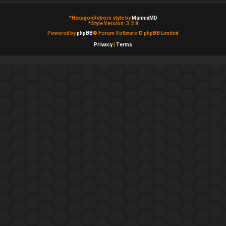
*
HexagonReborn style by
MannixMD
*
Style Version: 3.2.8
Powered by
phpBB
® Forum Software © phpBB Limited
Privacy
|
Terms