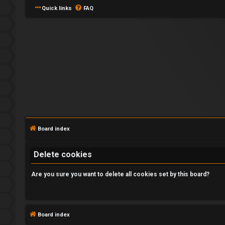
Quick links
FAQ
L
o
Board index
g
Delete cookies
i
n
Are you sure you want to delete all cookies set by this board?
Board index
U