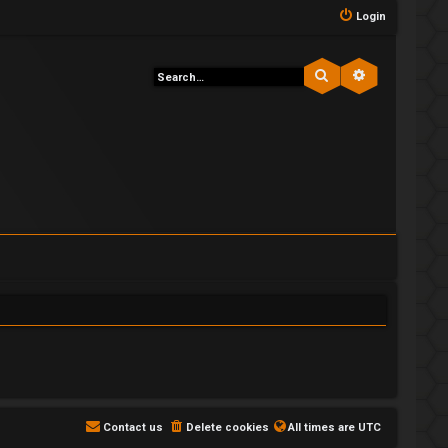
Login
Search
Advanced s
Contact us
Delete cookies
All times are
UTC