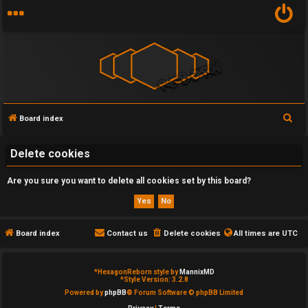
S
Board index
U
e
n
a
Delete cookies
r
a
Are you sure you want to delete all cookies set by this board?
c
n
h
s
Board index
Contact us
Delete cookies
All times are
UTC
w
e
*
HexagonReborn style by
MannixMD
*
Style Version: 3.2.8
Powered by
phpBB
® Forum Software © phpBB Limited
r