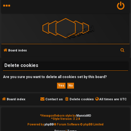
S
Board index
U
e
n
a
Delete cookies
r
a
Are you sure you want to delete all cookies set by this board?
c
n
h
s
Board index
Contact us
Delete cookies
All times are
UTC
w
e
*
HexagonReborn style by
MannixMD
*
Style Version: 3.2.8
Powered by
phpBB
® Forum Software © phpBB Limited
r