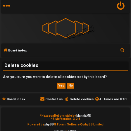
S
Board index
U
e
n
a
Delete cookies
r
a
Are you sure you want to delete all cookies set by this board?
c
n
h
s
Board index
Contact us
Delete cookies
All times are
UTC
w
e
*
HexagonReborn style by
MannixMD
*
Style Version: 3.2.8
Powered by
phpBB
® Forum Software © phpBB Limited
r