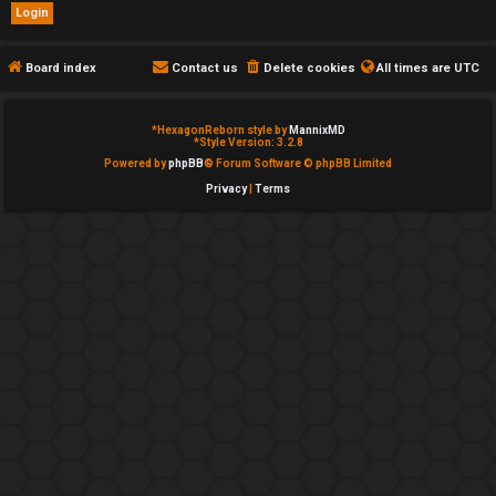
e
d
Board index
Contact us
Delete cookies
All times are
UTC
t
*
HexagonReborn style by
MannixMD
o
*
Style Version: 3.2.8
Powered by
phpBB
® Forum Software © phpBB Limited
p
Privacy
|
Terms
i
c
s
A
c
t