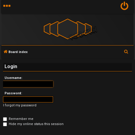
S
Board index
U
e
Login
n
a
r
a
Username:
c
n
h
Password:
s
I forgot my password
w
e
Remember me
Hide my online status this session
r