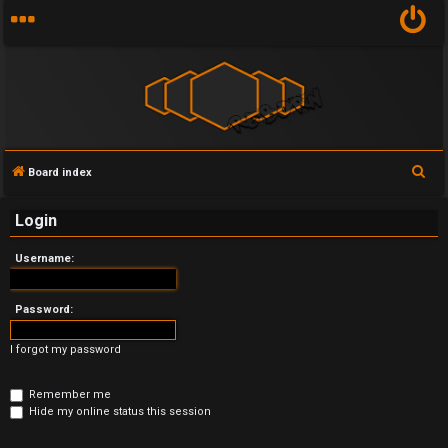
S
Board index
U
e
Login
n
a
r
a
Username:
c
n
h
Password:
s
I forgot my password
w
e
Remember me
Hide my online status this session
r