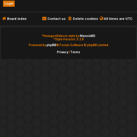
e
d
Board index
Contact us
Delete cookies
All times are
UTC
t
*
HexagonReborn style by
MannixMD
o
*
Style Version: 3.2.8
Powered by
phpBB
® Forum Software © phpBB Limited
p
Privacy
|
Terms
i
c
s
A
c
t