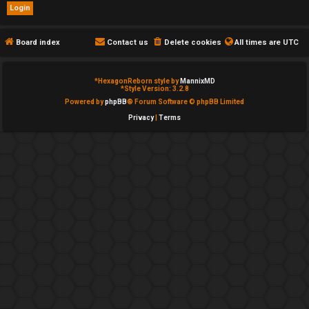
e
d
Board index
Contact us
Delete cookies
All times are
UTC
t
*
HexagonReborn style by
MannixMD
o
*
Style Version: 3.2.8
Powered by
phpBB
® Forum Software © phpBB Limited
p
Privacy
|
Terms
i
c
s
A
c
t