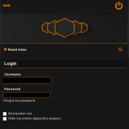
S
Board index
U
e
Login
n
a
r
a
Username:
c
n
h
Password:
s
I forgot my password
w
e
Remember me
Hide my online status this session
r