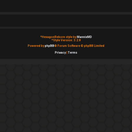
*
HexagonReborn style by
MannixMD
*
Style Version: 3.2.8
Powered by
phpBB
® Forum Software © phpBB Limited
Privacy
|
Terms