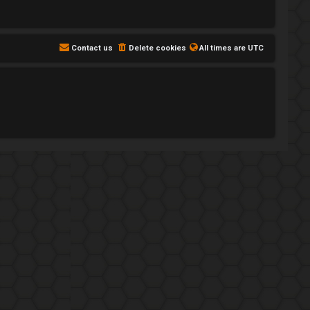
Contact us
Delete cookies
All times are
UTC