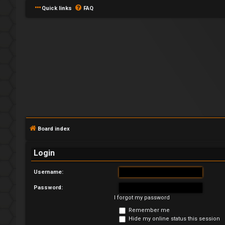
Quick links
FAQ
L
o
Board index
g
Login
i
Username:
n
Password:
I forgot my password
Remember me
U
Hide my online status this session