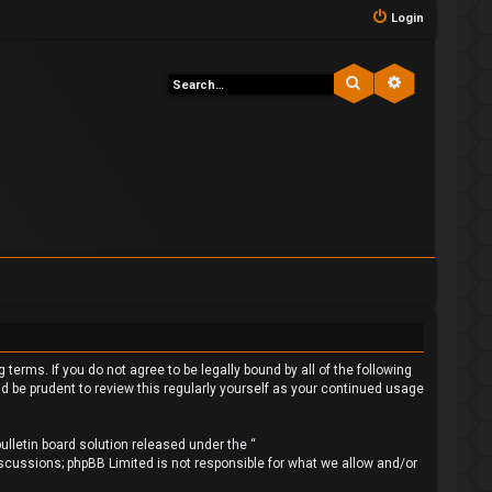
Login
Search
Advanced s
 terms. If you do not agree to be legally bound by all of the following
 be prudent to review this regularly yourself as your continued usage
lletin board solution released under the “
iscussions; phpBB Limited is not responsible for what we allow and/or