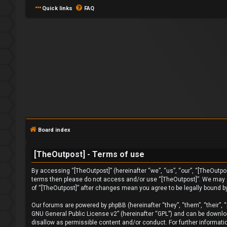
Quick links
FAQ
L
o
Board index
g
[TheOutpost] - Terms of use
i
By accessing “[TheOutpost]” (hereinafter “we”, “us”, “our”, “[TheOutpost
n
terms then please do not access and/or use “[TheOutpost]”. We may ch
of “[TheOutpost]” after changes mean you agree to be legally bound 
Our forums are powered by phpBB (hereinafter “they”, “them”, “their”,
GNU General Public License v2
” (hereinafter “GPL”) and can be down
U
disallow as permissible content and/or conduct. For further informat