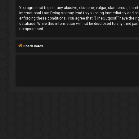
n
You agree not to post any abusive, obscene, vulgar, slanderous, hatefu
International Law. Doing so may lead to you being immediately and perm
a
enforcing these conditions. You agree that “[TheOutpost]” have the rig
database. While this information will not be disclosed to any third pa
n
compromised.
s
Board index
w
e
r
e
d
t
o
p