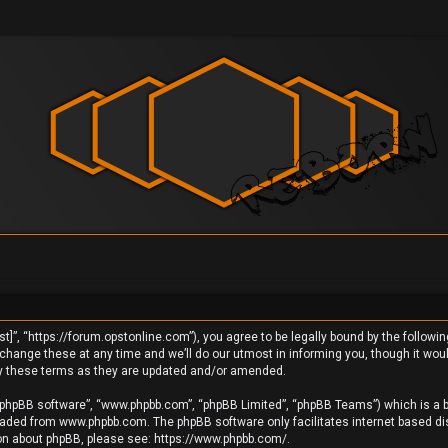
]”, “https://forum.opstonline.com”), you agree to be legally bound by the following
ange these at any time and we’ll do our utmost in informing you, though it would
by these terms as they are updated and/or amended.
 “phpBB software”, “www.phpbb.com”, “phpBB Limited”, “phpBB Teams”) which is a bu
loaded from
www.phpbb.com
. The phpBB software only facilitates internet based d
ion about phpBB, please see:
https://www.phpbb.com/
.