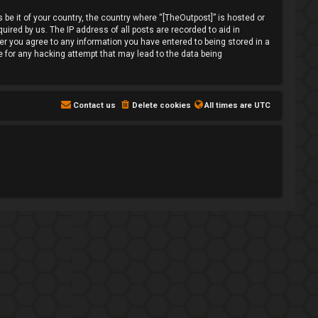
 be it of your country, the country where “[TheOutpost]” is hosted or
ired by us. The IP address of all posts are recorded to aid in
ser you agree to any information you have entered to being stored in a
le for any hacking attempt that may lead to the data being
Contact us
Delete cookies
All times are
UTC