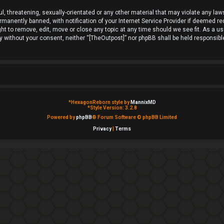
l, threatening, sexually-orientated or any other material that may violate any laws
anently banned, with notification of your Internet Service Provider if deemed requ
ht to remove, edit, move or close any topic at any time should we see fit. As a u
rty without your consent, neither “[TheOutpost]” nor phpBB shall be held responsib
*
HexagonReborn style by
MannixMD
*
Style Version: 3.2.8
Powered by
phpBB
® Forum Software © phpBB Limited
Privacy
|
Terms