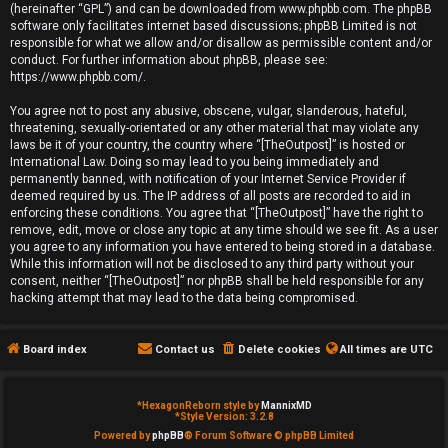
(hereinafter “GPL”) and can be downloaded from
www.phpbb.com
. The phpBB
e
software only facilitates internet based discussions; phpBB Limited is not
responsible for what we allow and/or disallow as permissible content and/or
d
conduct. For further information about phpBB, please see:
https://www.phpbb.com/
.
t
You agree not to post any abusive, obscene, vulgar, slanderous, hateful,
o
threatening, sexually-orientated or any other material that may violate any
laws be it of your country, the country where “[TheOutpost]” is hosted or
p
International Law. Doing so may lead to you being immediately and
permanently banned, with notification of your Internet Service Provider if
i
deemed required by us. The IP address of all posts are recorded to aid in
enforcing these conditions. You agree that “[TheOutpost]” have the right to
remove, edit, move or close any topic at any time should we see fit. As a user
c
you agree to any information you have entered to being stored in a database.
While this information will not be disclosed to any third party without your
s
consent, neither “[TheOutpost]” nor phpBB shall be held responsible for any
hacking attempt that may lead to the data being compromised.
Board index
Contact us
Delete cookies
All times are
UTC
A
c
*
HexagonReborn style by
MannixMD
*
Style Version: 3.2.8
t
Powered by
phpBB
® Forum Software © phpBB Limited