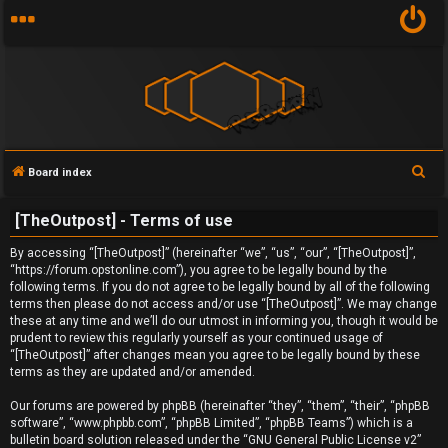
S
Board index
U
e
[TheOutpost] - Terms of use
a
n
r
By accessing “[TheOutpost]” (hereinafter “we”, “us”, “our”, “[TheOutpost]”,
a
c
“https://forum.opstonline.com”), you agree to be legally bound by the
following terms. If you do not agree to be legally bound by all of the following
h
n
terms then please do not access and/or use “[TheOutpost]”. We may change
these at any time and we’ll do our utmost in informing you, though it would be
s
prudent to review this regularly yourself as your continued usage of
“[TheOutpost]” after changes mean you agree to be legally bound by these
w
terms as they are updated and/or amended.
e
Our forums are powered by phpBB (hereinafter “they”, “them”, “their”, “phpBB
software”, “www.phpbb.com”, “phpBB Limited”, “phpBB Teams”) which is a
r
bulletin board solution released under the “
GNU General Public License v2
”