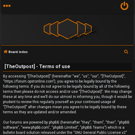
S
Board index
U
e
[TheOutpost] - Terms of use
a
n
r
By accessing “[TheOutpost]” (hereinafter “we”, “us”, “our”, “[TheOutpost]”,
a
c
“https://forum.opstonline.com”), you agree to be legally bound by the
following terms. If you do not agree to be legally bound by all of the following
h
n
terms then please do not access and/or use “[TheOutpost]”. We may change
these at any time and we’ll do our utmost in informing you, though it would be
s
prudent to review this regularly yourself as your continued usage of
“[TheOutpost]” after changes mean you agree to be legally bound by these
w
terms as they are updated and/or amended.
e
Our forums are powered by phpBB (hereinafter “they”, “them”, “their”, “phpBB
software”, “www.phpbb.com”, “phpBB Limited”, “phpBB Teams”) which is a
r
bulletin board solution released under the “
GNU General Public License v2
”