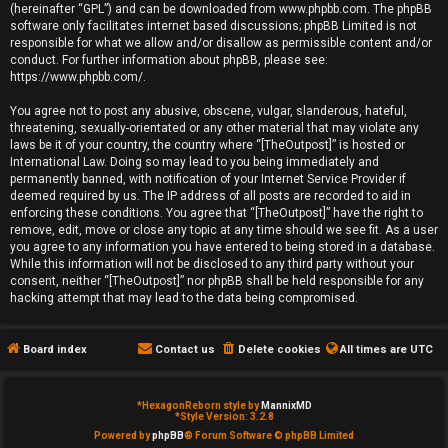
(hereinafter “GPL”) and can be downloaded from
www.phpbb.com
. The phpBB
e
software only facilitates internet based discussions; phpBB Limited is not
responsible for what we allow and/or disallow as permissible content and/or
d
conduct. For further information about phpBB, please see:
https://www.phpbb.com/
.
t
You agree not to post any abusive, obscene, vulgar, slanderous, hateful,
o
threatening, sexually-orientated or any other material that may violate any
laws be it of your country, the country where “[TheOutpost]” is hosted or
p
International Law. Doing so may lead to you being immediately and
permanently banned, with notification of your Internet Service Provider if
i
deemed required by us. The IP address of all posts are recorded to aid in
enforcing these conditions. You agree that “[TheOutpost]” have the right to
remove, edit, move or close any topic at any time should we see fit. As a user
c
you agree to any information you have entered to being stored in a database.
While this information will not be disclosed to any third party without your
s
consent, neither “[TheOutpost]” nor phpBB shall be held responsible for any
hacking attempt that may lead to the data being compromised.
Board index
Contact us
Delete cookies
All times are
UTC
A
c
*
HexagonReborn style by
MannixMD
*
Style Version: 3.2.8
t
Powered by
phpBB
® Forum Software © phpBB Limited