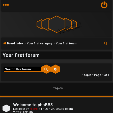
Y
S
Board index
Your first category
Your first forum
U
o
e
Your first forum
n
u
a
r
a
r
c
Search
Advanced search
n
f
h
1 topic • Page
1
of
1
s
i
Topics
w
r
e
s
Welcome to phpBB3
r
t
Last post by
rd1981
«
Fri Jan 27, 2023 5:18 pm
Views:
1731907