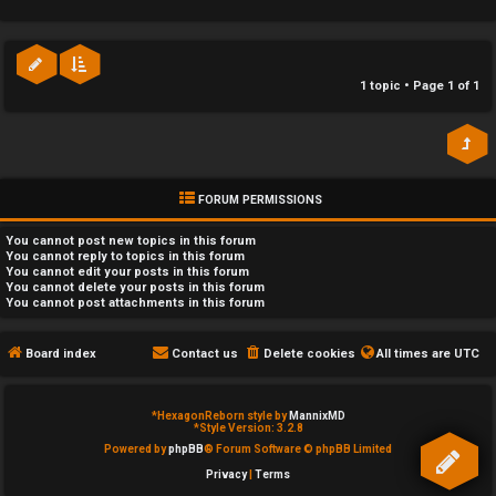
e
c
d
a
1 topic • Page
1
of
1
t
t
o
e
p
g
FORUM PERMISSIONS
i
o
You
cannot
post new topics in this forum
c
r
You
cannot
reply to topics in this forum
You
cannot
edit your posts in this forum
You
cannot
delete your posts in this forum
s
y
You
cannot
post attachments in this forum
↳
Board index
Contact us
Delete cookies
All times are
UTC
A
*
HexagonReborn style by
MannixMD
c
Y
*
Style Version: 3.2.8
Powered by
phpBB
® Forum Software © phpBB Limited
t
o
Privacy
|
Terms