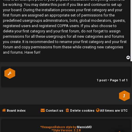
r
t
t
be working. You may delete this post if you like and continue to set up
e
c
your board. During the installation process your first category and your
first forum are assigned an appropriate set of permissions for the
d
a
predefined usergroups administrators, bots, global moderators, guests,
registered users and registered COPPA users. If you also choose to
t
t
delete your first category and your first forum, do not forget to assign
permissions for all these usergroups for all new categories and forums
o
e
you create. It is recommended to rename your first category and your first
forum and copy permissions from these while creating new categories
p
g
and forums. Have fun!
i
o
p
c
r
s
y
1 post • Page
1
of
1
↳
A
Board index
Contact us
Delete cookies
All times are
UTC
c
Y
t
o
*
HexagonReborn style by
MannixMD
*
Style Version: 3.2.8