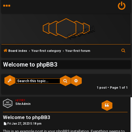
Y
S
Board index
Your first category
Your first forum
U
o
e
Welcome to phpBB3
a
n
u
r
a
r
c
Search
Advanced search
h
n
f
1 post • Page
1
of
1
s
i
rd1981
Site Admin
w
r
Welcome to phpBB3
e
s
P
Fri Jan 27, 2023 5:18 pm
o
s
This is an example post in your phpBB3 installation. Everything seems to